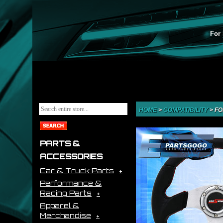
For 
HOME
>
COMPATIBILITY
>
FO
PARTS &
ACCESSORIES
Car & Truck Parts
Performance &
Racing Parts
Apparel &
Merchandise