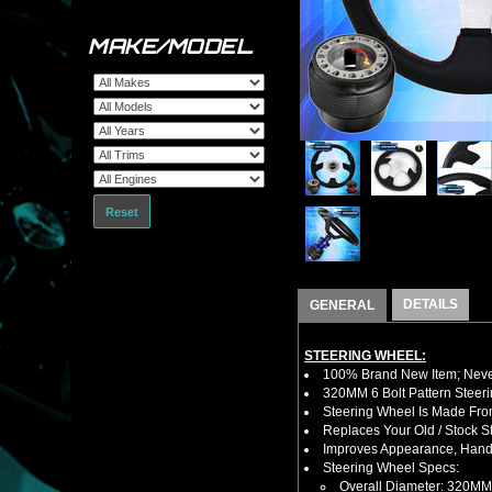
MAKE/MODEL
Reset
DETAILS
GENERAL
STEERING WHEEL:
100% Brand New Item; Never
320MM 6 Bolt Pattern Steer
Steering Wheel Is Made From
Replaces Your Old / Stock 
Improves Appearance, Handl
Steering Wheel Specs:
Overall Diameter: 320MM