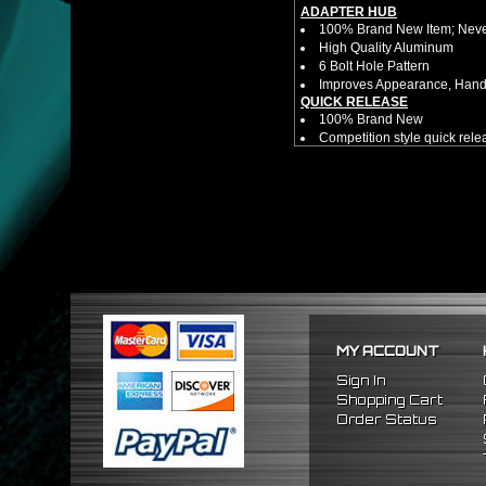
ADAPTER HUB
100% Brand New Item; Never
High Quality Aluminum
6 Bolt Hole Pattern
Improves Appearance, Handl
QUICK RELEASE
100% Brand New
Competition style quick rele
Estimated Height 2.5"
Estimated Width 3.25"
Made from high quality al
Bolts directly steering hub a
Allows you to get in and out 
NOTES:
There are no installation g
Competition style quick rele
INCLUDES:
(1) Quick Release Hub
MY ACCOUNT
(6) Silver Bolts (20.5mm Tot
(1) Allen Wrench (4mm)
Sign In
Shopping Cart
FITMENT
Order Status
1992-1996 Honda Prelude
1990-1993 Honda Accord