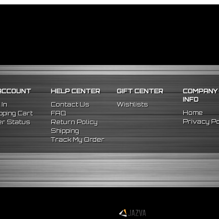
ACCOUNT
HELP CENTER
GIFT CENTER
COMPANY
INFO
 In
Contact Us
Wishlists
Home
ping Cart
FAQ
Privacy Po
r Status
Return Policy
Shipping
Track My Order