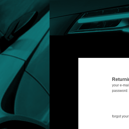
Return
your e-mail
password:
forgot yo