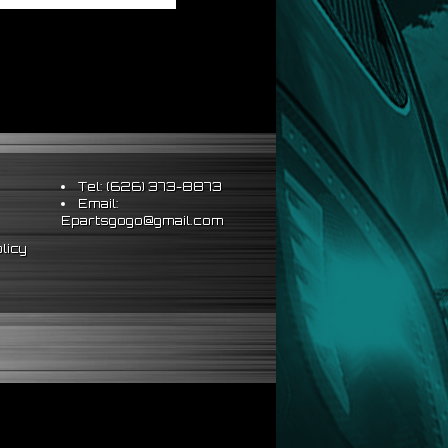
Tel: (626) 373-8873
Email:
Epartsgogo@gmail.com
licy