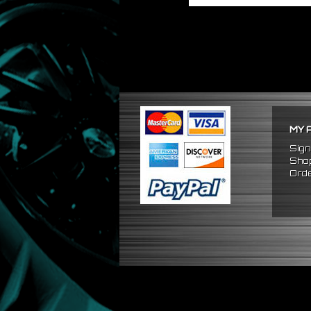
MY 
Sign
Shop
Orde