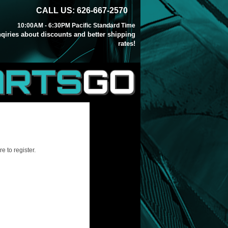
CALL US: 626-667-2570
10:00AM - 6:30PM Pacific Standard Time
inqiries about discounts and better shipping
rates!
ARTS
GO
e to register.