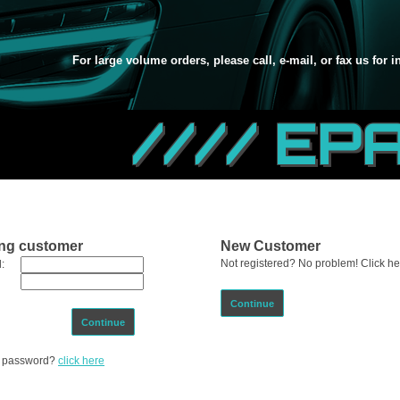
For large volume orders, please call, e-mail, or fax us for 
//// EP
ing customer
New Customer
Not registered? No problem! Click her
:
Continue
Continue
ur password?
click here