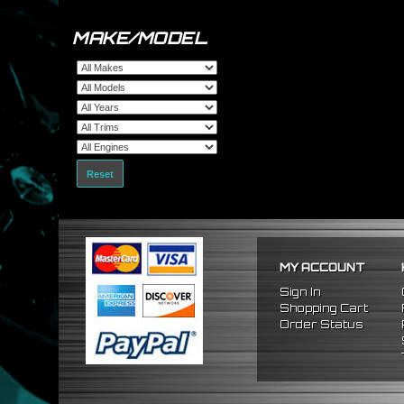
MAKE/MODEL
Reset
MY ACCOUNT
Sign In
Shopping Cart
Order Status