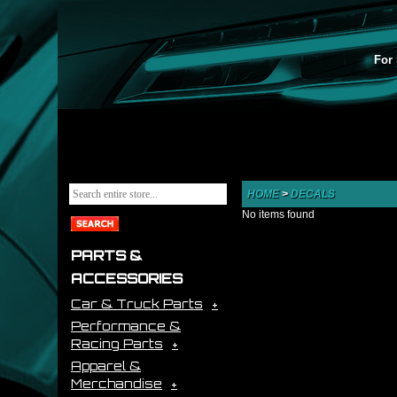
For 
HOME
>
DECALS
No items found
PARTS &
ACCESSORIES
Car & Truck Parts
Performance &
Racing Parts
Apparel &
Merchandise