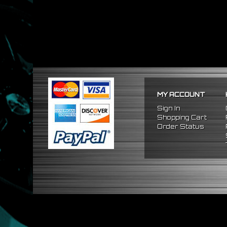
MY ACCOUNT
Sign In
Shopping Cart
Order Status