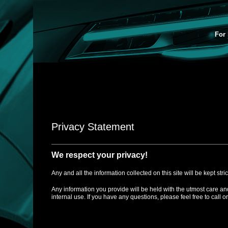
For 
Privacy Statement
We respect your privacy!
Any and all the information collected on this site will be kept stri
Any information you provide will be held with the utmost care an
internal use. If you have any questions, please feel free to call o