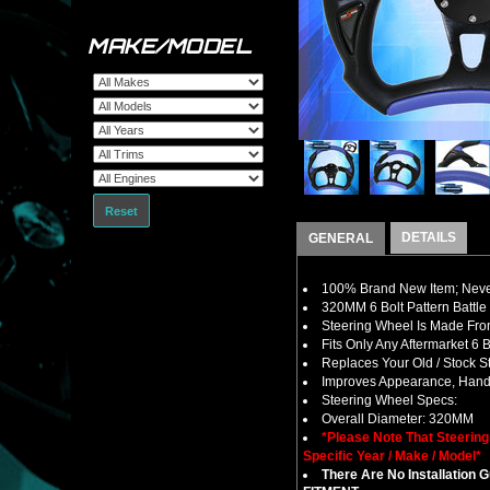
MAKE/MODEL
Reset
DETAILS
GENERAL
100% Brand New Item; Never
320MM 6 Bolt Pattern Battle
Steering Wheel Is Made Fro
Fits Only Any Aftermarket 6
Replaces Your Old / Stock 
Improves Appearance, Handl
Steering Wheel Specs:
Overall Diameter: 320MM
*Please Note That Steerin
Specific Year / Make / Model*
There Are No Installation 