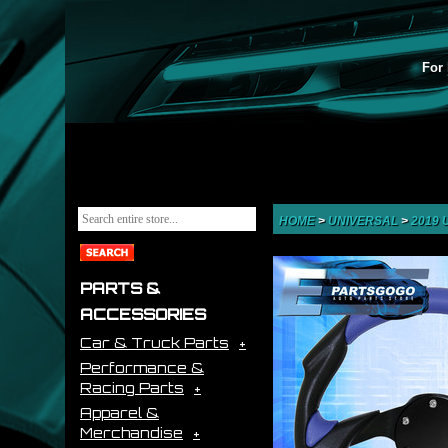
For 
HOME
>
UNIVERSAL
>
2019
PARTS &
ACCESSORIES
Car & Truck Parts
Performance &
Racing Parts
Apparel &
Merchandise