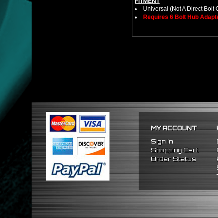
FITMENT
Universal (Not A Direct Bolt 
Requires 6 Bolt Hub Adap
MY ACCOUNT
Sign In
Shopping Cart
Order Status