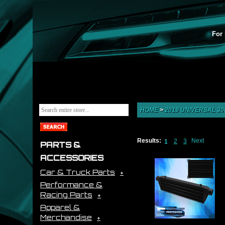
For 
HOME
>
2019 UNIVERSAL 300
Results:
Next
2
3
1
PARTS &
ACCESSORIES
Car & Truck Parts
Performance &
Racing Parts
Apparel &
Merchandise