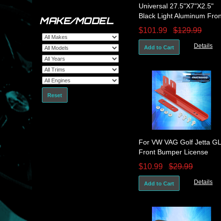
Universal 27.5"X7"X2.5"
Black Light Aluminum Fron
MAKE/MODEL
Mount Intercooler Tube Fi
$101.99
$129.99
Details
Add to Cart
Reset
For VW VAG Golf Jetta GL
Front Bumper License
Plate Relocation Bracket
$10.99
$29.99
Mount RD
Details
Add to Cart