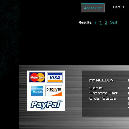
Details
Add to Cart
Results:
Next
2
3
1
MY ACCOUNT
Sign In
Shopping Cart
Order Status