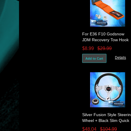
For E36 F10 Godsnow
JDM Recovery Tow Hook
Strap Rope Bumper Front
$8.99
$29.99
& Rear Orange
Details
Add to Cart
Silver Fusion Style Steeri
Wheel + Black Slim Quick
Release + Godsnow Butto
$48.04
$104.99