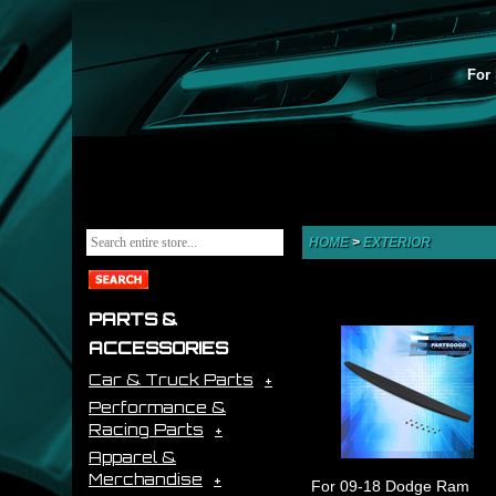
For 
HOME
>
EXTERIOR
PARTS &
ACCESSORIES
Car & Truck Parts
Performance &
Racing Parts
Apparel &
Merchandise
For 09-18 Dodge Ram