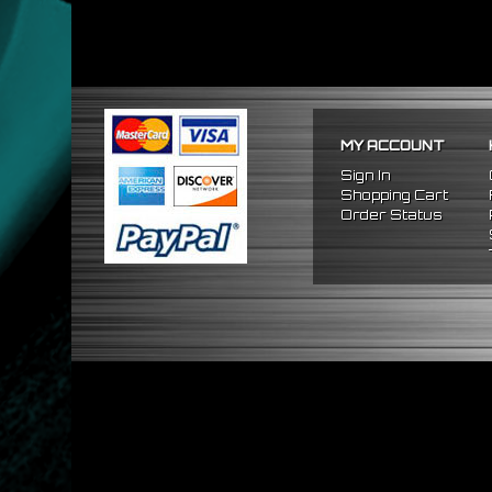
MY ACCOUNT
Sign In
Shopping Cart
Order Status