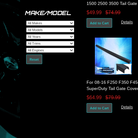
1500 2500 3500 Tail Gate
Cover Molding Spoiler
MAKE/MODEL
$49.99
$74.99
Protector Cap
Details
Add to Cart
Reset
For 08-16 F250 F350 F45
SuperDuty Tail Gate Cove
Molding Spoiler Protector
$64.99
$79.99
Cap
Details
Add to Cart