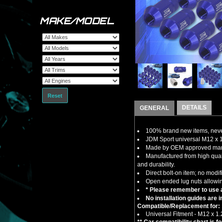
MAKE/MODEL
Reset
DETAILS
GENERAL
100% brand new items, never
JDM Sport universal M12 x 1
Made by OEM approved manuf
Manufactured from high qual
and durability.
Direct bolt-on item; no modif
Open ended lug nuts allowin
* Please remember to use a
No installation guides are 
Compatible/Replacement for:
Universal Fitment - M12 x 1