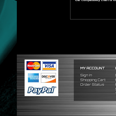
** Car compatibility chart is f
MY ACCOUNT
Sign In
Shopping Cart
Order Status