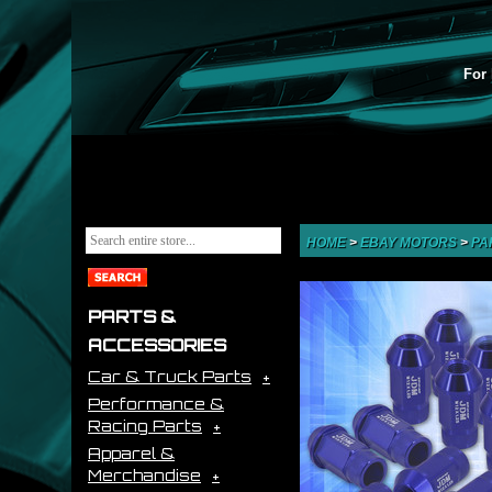
For 
HOME
>
EBAY MOTORS
>
PA
PARTS &
ACCESSORIES
Car & Truck Parts
Performance &
Racing Parts
Apparel &
Merchandise