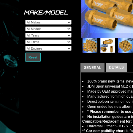
MAKE/MODEL
Reset
DETAILS
GENERAL
100% brand new items, never
JDM Sport universal M12 x 
Made by OEM approved manuf
Manufactured from high quali
Direct bolt-on item; no modif
Open ended lug nuts allowin
* Please remember to use a
No installation guides are 
Compatible/Replacement for:
Universal Fitment - M12 x 1
** Car compatibility chart is f