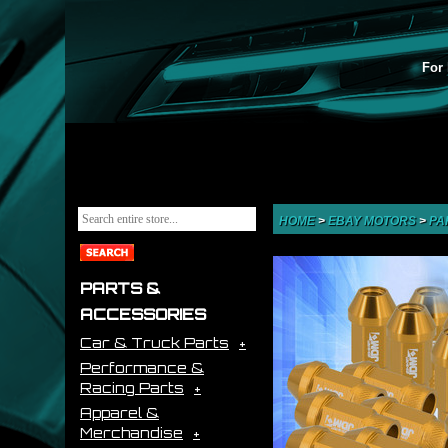
For 
HOME
>
EBAY MOTORS
>
PA
PARTS &
ACCESSORIES
Car & Truck Parts
Performance &
Racing Parts
Apparel &
Merchandise