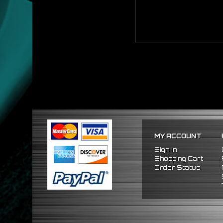
MY ACCOUNT
Sign In
Shopping Cart
Order Status