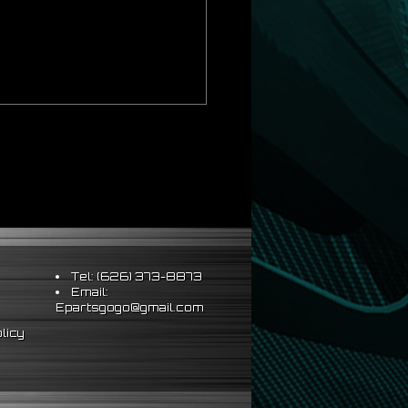
Tel: (626) 373-8873
Email:
Epartsgogo@gmail.com
licy