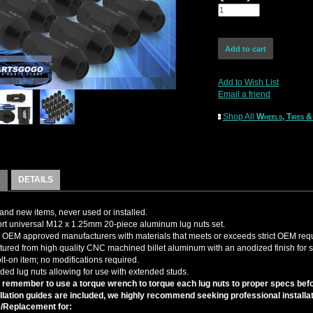
Add to Wish List
Email a friend
Shop All
Wheels, Tires &
DETAILS
nd new items, never used or installed.
t universal M12 x 1.25mm 20-piece aluminum lug nuts set.
OEM approved manufacturers with materials that meets or exceeds strict OEM req
ured from high quality CNC machined billet aluminum with an anodized finish for su
olt-on item; no modifications required.
ed lug nuts allowing for use with extended studs.
 remember to use a torque wrench to torque each lug nuts to proper specs befor
llation guides are included, we highly recommend seeking professional installat
/Replacement for: