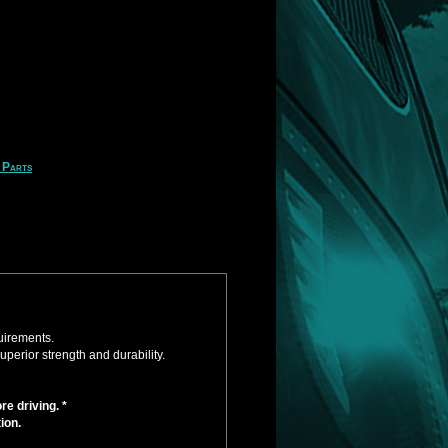
 Parts
uirements.
perior strength and durability.
e driving. *
ion.