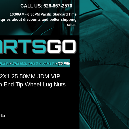
CALL US: 626-667-2570
10:00AM - 6:30PM Pacific Standard Time
inqiries about discounts and better shipping
rates!
ARTS
GO
RIES
>
WHEELS, TIRES & PARTS
>
(20 PIECES) M12X1.25 50MM JDM VIP A
12X1.25 50MM JDM VIP
 End Tip Wheel Lug Nuts
8 %)