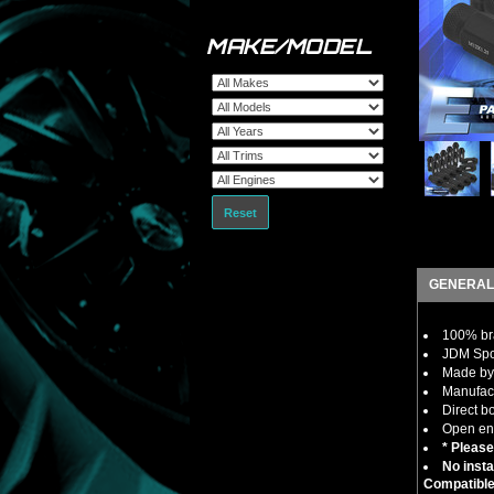
MAKE/MODEL
Reset
GENERAL
100% bra
JDM Spor
Made by 
Manufact
Direct b
Open end
* Please
No insta
Compatible