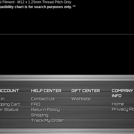
l Fitment - M12 x 1.25mm Thread Pitch Only
atibility chart is for search purposes only. **
ACCOUNT
HELP CENTER
GIFT CENTER
COMPANY
INFO
 In
Contact Us
Wishlists
Home
ping Cart
FAQ
Privacy Po
r Status
Return Policy
Shipping
Track My Order