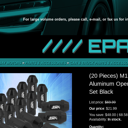
For large volume orders, please call, e-mail, or fax us for 
//// EP
BAY MOTORS
>
PARTS & ACCESSORIES
>
CAR & TRUCK PARTS & ACCESSO
(20 Pieces) M
Aluminum Open
Set Black
List price:
$69.99
Our price
:
$21.99
You save:
$48.00
( 68.5
Availability:
In stock.
Quantity: