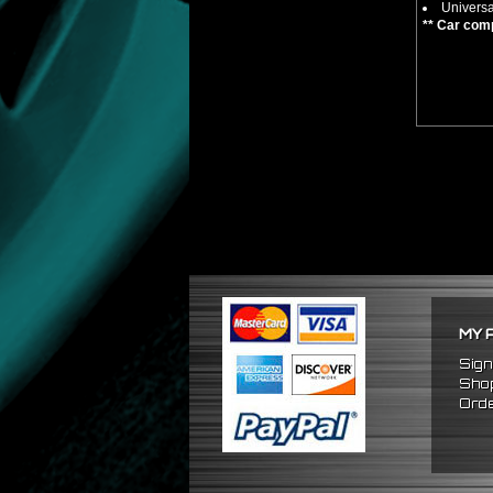
Universa
** Car comp
MY 
Sign
Shop
Orde