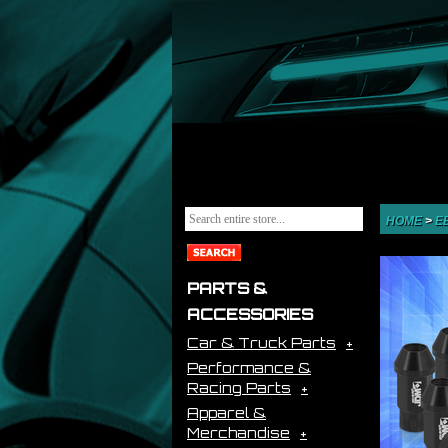
HOME
>
E
PARTS &
ACCESSORIES
Car & Truck Parts
Performance &
Racing Parts
Apparel &
Merchandise