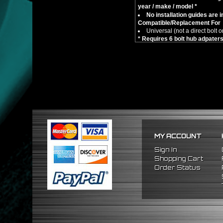
year / make / model *
No installation guides are 
Compatible/Replacement For
Universal (not a direct bolt o
* Requires 6 bolt hub adpate
MY ACCOUNT
Sign In
Shopping Cart
Order Status