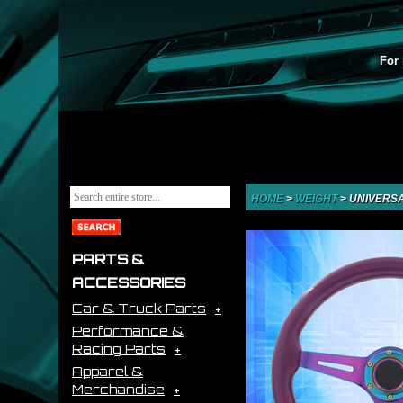
For 
HOME
>
WEIGHT
>
UNIVERSA
PARTS &
ACCESSORIES
Car & Truck Parts
Performance &
Racing Parts
Apparel &
Merchandise