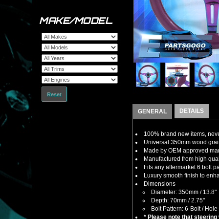
MAKE/MODEL
Reset
DETAILS
GENERAL
100% brand new items, never
Universal 350mm wood grain 
Made by OEM approved manuf
Manufactured from high qualit
Fits any aftermarket 6 bolt 
Luxury smooth finish to enha
Dimensions
Diameter: 350mm / 13.8"
Depth: 70mm / 2.75"
Bolt Pattern: 6-Bolt / Hole
* Please note that steering