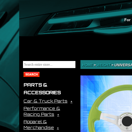
For 
HOME
>
WEIGHT
>
UNIVERSA
PARTS &
ACCESSORIES
Car & Truck Parts
Performance &
Racing Parts
Apparel &
Merchandise