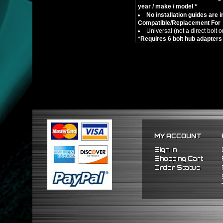
year / make / model *
No installation guides are 
Compatible/Replacement For
Universal (not a direct bolt o
*R
equires 6 bolt hub adapte
MY ACCOUNT
Sign In
Shopping Cart
Order Status