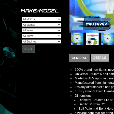
MAKE/MODEL
Reset
DETAILS
GENERAL
100% brand new items, never
Universal 350mm 6-bolt patte
Made by OEM approved manuf
Manufactured from high qualit
Fits any aftermarket 6 bolt 
Luxury smooth finish to enha
Dimensions
Diameter: 350mm / 13.8"
Depth: 50.8mm / 2"
Bolt Pattern: 6-Bolt / Hole
* Please note that steering