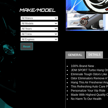
MAKE/MODEL
Reset
DETAILS
GENERAL
100% Brand New .
JDM SPORT Turbo Hang On 
Eliminate Tough Odors Like
Odor Eliminators Remove A V
Hang This Air Freshener Any
This Refreshing Auto Care 
Personalize Your Vip Ride
Made With Highest Quality O
No Harm To Our Health