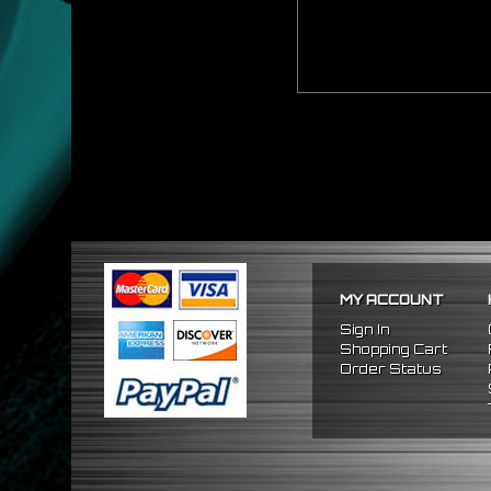
MY ACCOUNT
Sign In
Shopping Cart
Order Status