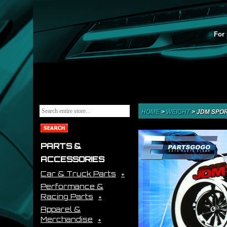
For 
HOME
>
WEIGHT
>
JDM SPOR
PARTS &
ACCESSORIES
Car & Truck Parts
Performance &
Racing Parts
Apparel &
Merchandise