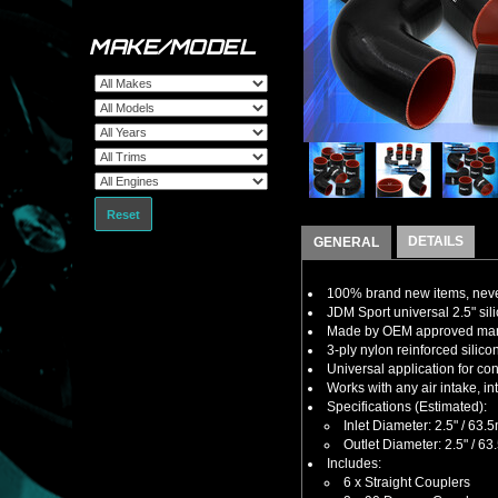
MAKE/MODEL
Reset
DETAILS
GENERAL
100% brand new items, never
JDM Sport universal 2.5" sili
Made by OEM approved manuf
3-ply nylon reinforced silic
Universal application for con
Works with any air intake, i
Specifications (Estimated):
Inlet Diameter: 2.5" / 63
Outlet Diameter: 2.5" / 6
Includes:
6 x Straight Couplers