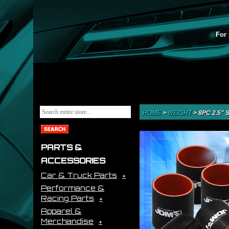
For 
HOME
>
WEIGHT
>
8PC 2.5"
PARTS &
ACCESSORIES
Car & Truck Parts
Performance &
Racing Parts
Apparel &
Merchandise