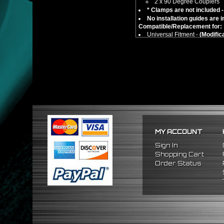
2 x 90 Degree Couplers
* Clamps are not included -
No installation guides are 
Compatible/Replacement for:
Universal Fitment -
(Modific
** Please take correct measure
MY ACCOUNT
Sign In
Shopping Cart
Order Status