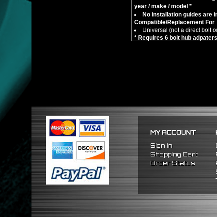
year / make / model *
No installation guides are 
Compatible/Replacement For
Universal (not a direct bolt o
* Requires 6 bolt hub adpate
MY ACCOUNT
Sign In
Shopping Cart
Order Status