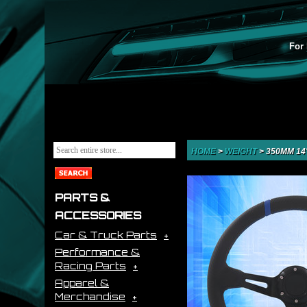
For 
HOME
>
WEIGHT
>
350MM 14
PARTS &
ACCESSORIES
Car & Truck Parts
Performance &
Racing Parts
Apparel &
Merchandise