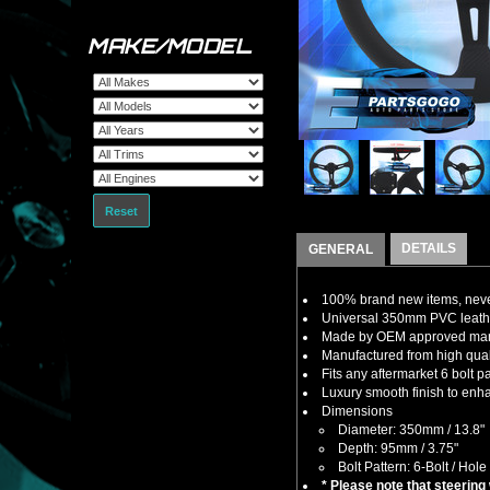
MAKE/MODEL
Reset
DETAILS
GENERAL
100% brand new items, never
Universal 350mm PVC leather
Made by OEM approved manuf
Manufactured from high quali
Fits any aftermarket 6 bolt 
Luxury smooth finish to enha
Dimensions
Diameter: 350mm / 13.8"
Depth: 95mm / 3.75"
Bolt Pattern: 6-Bolt / Hole
* Please note that steering