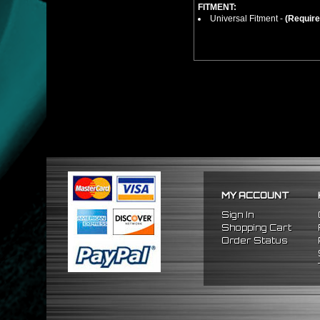
FITMENT:
Universal Fitment -
(Require
MY ACCOUNT
Sign In
Shopping Cart
Order Status