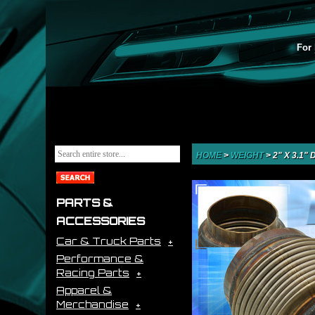
For 
HOME
>
WEIGHT
>
2" X 3.1
PARTS &
ACCESSORIES
Car & Truck Parts
Performance &
Racing Parts
Apparel &
Merchandise