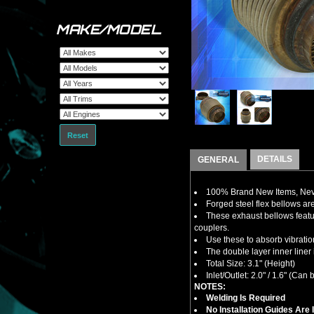
MAKE/MODEL
Reset
DETAILS
GENERAL
100% Brand New Items, Neve
Forged steel flex bellows ar
These exhaust bellows feature
couplers.
Use these to absorb vibratio
The double layer inner liner 
Total Size: 3.1" (Height)
Inlet/Outlet: 2.0" / 1.6" (Ca
NOTES:
Welding Is Required
No Installation Guides Are