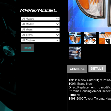
MAKE/MODEL
Reset
DETAILS
GENERAL
This is a new Cornerlight Pair/
100% Brand New
Direct Replacement, no modifi
Chrome Housing Amber Reflecto
Fitment:
1998-2000 Toyota Tacoma, 4wd