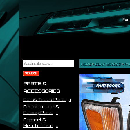
For 
HOME
>
EBAY MOTORS
>
PA
PARTS &
ACCESSORIES
Car & Truck Parts
Performance &
Racing Parts
Apparel &
Merchandise