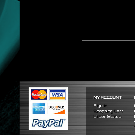
MY ACCOUNT
Sign In
Shopping Cart
Order Status