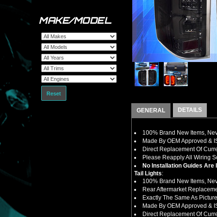
MAKE/MODEL
Reset
DETAILS
GENERAL
100% Brand New Items, Neve
Made By OEM Approved & ISO
Direct Replacement Of Curre
Please Reapply All Wiring 
No Installation Guides Are
Tail Lights
:
100% Brand New Items, Neve
Rear Aftermarket Replaceme
Exactly The Same As Pictured
Made By OEM Approved & ISO
Direct Replacement Of Curre