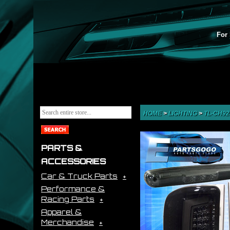
For 
HOME
>
LIGHTING
>
TL-CH9
PARTS &
ACCESSORIES
Car & Truck Parts
Performance &
Racing Parts
Apparel &
Merchandise