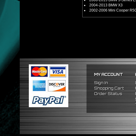
2006-2013 BMW 3-Series E90
2004-2013 BMW X3
2002-2006 Mini Cooper R50
MY ACCOUNT
Sign In
Shopping Cart
Order Status