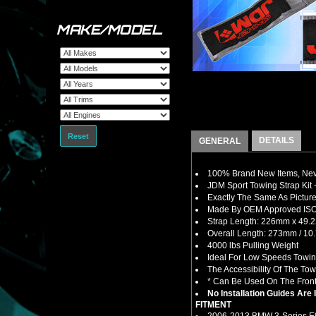
MAKE/MODEL
Reset
DETAILS
GENERAL
100% Brand New Items, Neve
JDM Sport Towing Strap Kit 
Exactly The Same As Picture
Made By OEM Approved ISO C
Strap Length: 226mm x 49.22
Overall Length: 273mm / 10.
4000 lbs Pulling Weight
Ideal For Low Speeds Towin
The Accessibility Of The To
* Can Be Used On The Front 
No Installation Guides Are
FITMENT