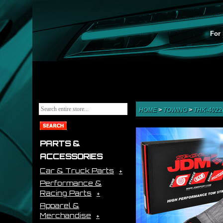
For 
HOME
>
TOWING
>
THK-402
PARTS &
ACCESSORIES
Car & Truck Parts
Performance &
Racing Parts
Apparel &
Merchandise