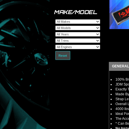
MAKE/MODEL
Reset
GENERAL
100% Bra
JDM Spor
Exactly 
Made By 
Strap Le
Overall 
4000 lbs
Ideal Fo
The Acce
* Can Be
No Insta