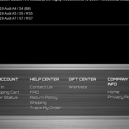
9 Audi A4 / S4 (B8)
9 Audi A5 / S5 / RS5
9 Audi A7 / S7 / RS7
ACCOUNT
HELP CENTER
GIFT CENTER
COMPANY
INFO
 In
Contact Us
Wishlists
Home
ping Cart
FAQ
Privacy Po
r Status
Return Policy
Shipping
Track My Order