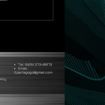
Tel: (626) 373-8873
Email:
Epartsgogo@gmail.com
licy