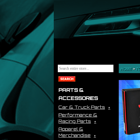
HOME
>
T
PARTS &
ACCESSORIES
Car & Truck Parts
Performance &
Racing Parts
Apparel &
Merchandise