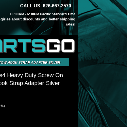
CALL US: 626-667-2570
10:00AM - 6:30PM Pacific Standard Time
inqiries about discounts and better shipping
rates!
ARTS
GO
TOW HOOK STRAP ADAPTER SILVER
s4 Heavy Duty Screw On
k Strap Adapter Silver
9 %)