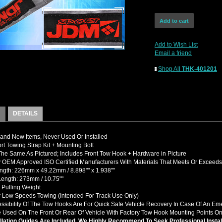
Add to Wish List
Email a friend
Shop All
THK-401201
DETAILS
nd New Items, Never Used Or Installed
t Towing Strap Kit + Mounting Bolt
The Same As Pictured; Includes Front Tow Hook + Hardware in Picture
OEM Approved ISO Certified Manufacturers With Materials That Meets Or Exceed
ngth: 226mm x 49.22mm / 8.898"" x 1.938""
Length: 273mm / 10.75""
 Pulling Weight
r Low Speeds Towing (Intended For Track Use Only)
ssibility Of The Tow Hooks Are For Quick Safe Vehicle Recovery In Case Of An E
 Used On The Front Or Rear Of Vehicle With Factory Tow Hook Mounting Points On
llation Guides Are Included, We Highly Recommend To Seek Professional Instal