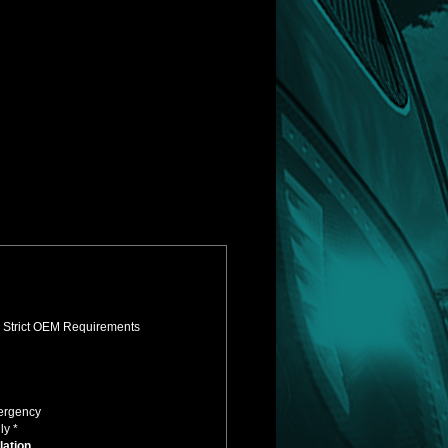
s Strict OEM Requirements
mergency
ly *
lation