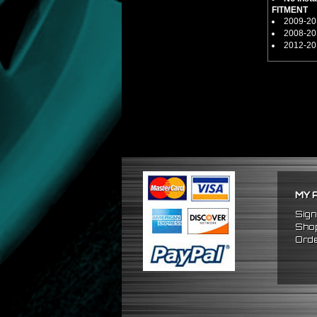
FITMENT
2009-201
2008-201
2012-201
MY 
Sign
Shop
Orde