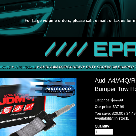
For large volume orders, please call, e-mail, or fax us for 
//// EP
OWING
>
THK-401201
>
AUDI A4/A4Q/RS4 HEAVY DUTY SCREW ON BUMPER 
Audi A4/A4Q/R
Bumper Tow Hoo
List price:
$57.99
Our price
:
$37.99
You save:
$20.00
( 34.4
Availability:
In stock.
Quantity: