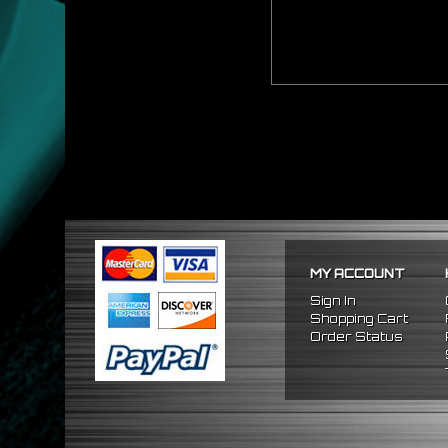
MY ACCOUNT
Sign In
Shopping Cart
Order Status