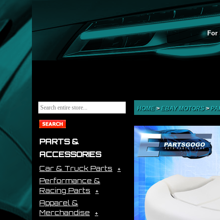
For 
HOME
>
EBAY MOTORS
>
PA
PARTS &
ACCESSORIES
Car & Truck Parts
Performance &
Racing Parts
Apparel &
Merchandise