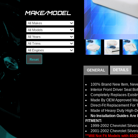
MAKE/MODEL
Reset
DETAILS
GENERAL
100% Brand New Item, Never
Interior Front Driver Seat
Completely Replaces Existi
Made By OEM Approved Manu
Direct-Fit Replacement For 
Made of Heavy Duty High-Den
No Installation Guides Are
FITMENT:
1999-2002 Chevrolet Silver
2001-2002 Chevrolet Silver
**Will Not Fit Models with 40/