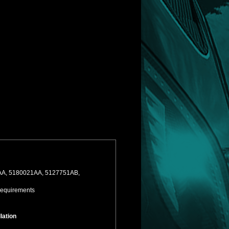
21AA, 5180021AA, 5127751AB,
Requirements
lation