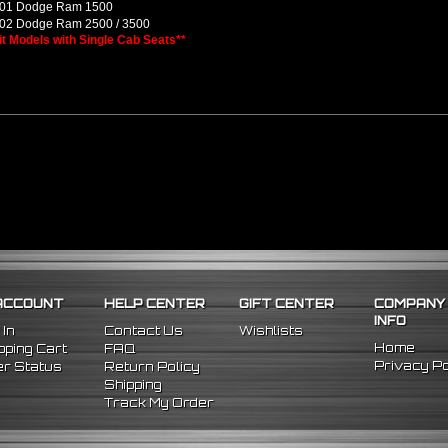
01 Dodge Ram 1500
02 Dodge Ram 2500 / 3500
Fit Models with Single Cab Seats**
ACCOUNT
HELP CENTER
GIFT CENTER
COMPANY
INFO
 In
Contact Us
Wishlists
Home
ping Cart
FAQ
Privacy Po
r Status
Return Policy
Shipping
Track My Order