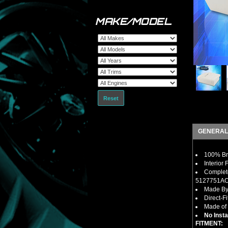
MAKE/MODEL
Reset
GENERAL
100% Bra
Interior
Complet
5127751A
Made By
Direct-F
Made of 
No Insta
FITMENT: