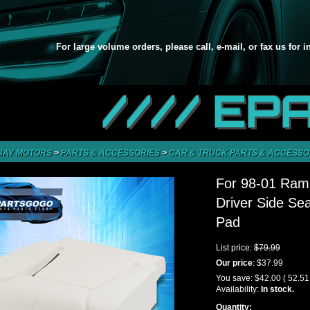
For large volume orders, please call, e-mail, or fax us for 
//// EP
BAY MOTORS
>
PARTS & ACCESSORIES
>
CAR & TRUCK PARTS & ACCESSO
For 98-01 Ram
Driver Side Se
Pad
List price:
$79.99
Our price
:
$37.99
You save:
$42.00
( 52.5
Availability:
In stock.
Quantity: