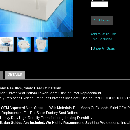
Add to Wish List
Email a friend
Shop All
Seats
DETAILS
nd New Item, Never Used Or Installed
 Front Driver Seat Bottom Lower Foam Cushion Pad Replacement
ely Replaces Existing Front Left Driver's Side Seat Cushion Pad OEM # 051800
C
 OEM Approved Manufacturers With Materials That Meets Or Exceeds Strict OEM 
it Replacement For The Stock Factory Seat Bottom
Heavy Duty High-Density Foam for Long-Lasting Durability
llation Guides Are Included, We Highly Recommend Seeking Professional Instal