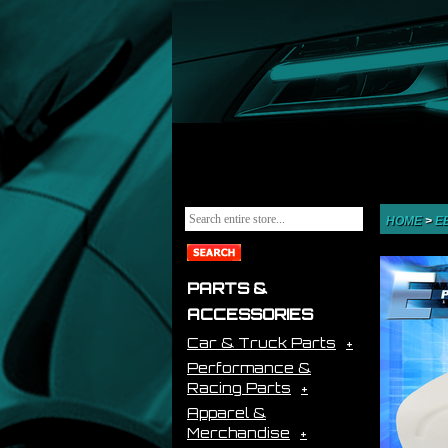
HOME
>
E
PARTS &
ACCESSORIES
Car & Truck Parts
Performance &
Racing Parts
Apparel &
Merchandise