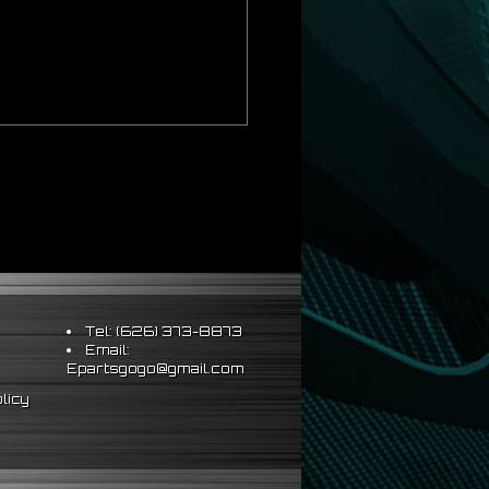
Tel: (626) 373-8873
Email:
Epartsgogo@gmail.com
licy