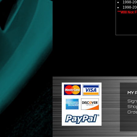
1998-20
1998-20
**Will Not 
MY 
Sign
Shop
Orde