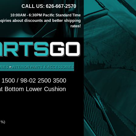
CALL US: 626-667-2570
10:00AM - 6:30PM Pacific Standard Time
inqiries about discounts and better shipping
rates!
ARTS
GO
RIES
>
INTERIOR PARTS & ACCESSORIES
>
SEATS, PARTS & ACCESSORIES
 1500 / 98-02 2500 3500
at Bottom Lower Cushion
1 %)