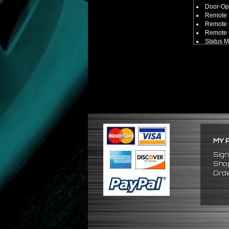
Door-Ope
Remote 
Remote 
Remote C
Status 
Smart Sh
100 Fee
Includes:
2 x Ala
1 x Alar
1 x Alar
1 x Alar
1 x Alar
Compatible
Universa
** Keys mus
MY 
Sign
Shop
Orde