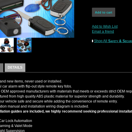
Add to Wish List
Email a friend
Shop All
Safety & Secur
DETAILS
nd new items, never used or installed.
 car alarm with flip-out style remote key fobs.
OEM approved manufacturers with materials that meets or exceeds strict OEM req
ured from high quality ABS plastic material for superior strength and durability.
ur vehicle safe and secure while adding the convenience of remote entry.
tion manual and installation wiring diagram is included.
llation guides are included, we highly recommend seeking professional installat
Car Lock Automation
arning & Valet Mode
ght Supervision