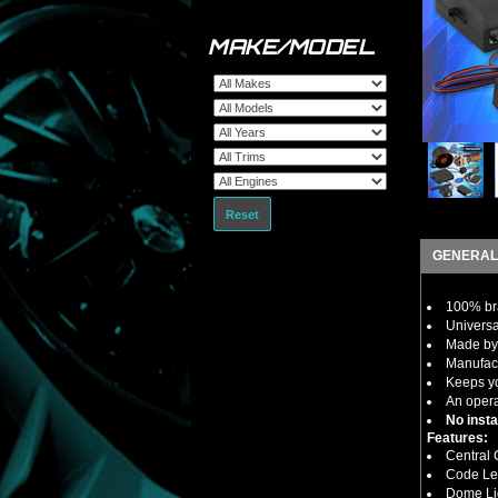
MAKE/MODEL
Reset
GENERAL
100% bra
Universal
Made by 
Manufact
Keeps yo
An opera
No insta
Features:
Central 
Code Le
Dome Li