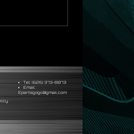
Tel: (626) 373-8873
Email:
Epartsgogo@gmail.com
licy