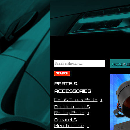
HOME
>
E
PARTS &
ACCESSORIES
Car & Truck Parts
Performance &
Racing Parts
Apparel &
Merchandise