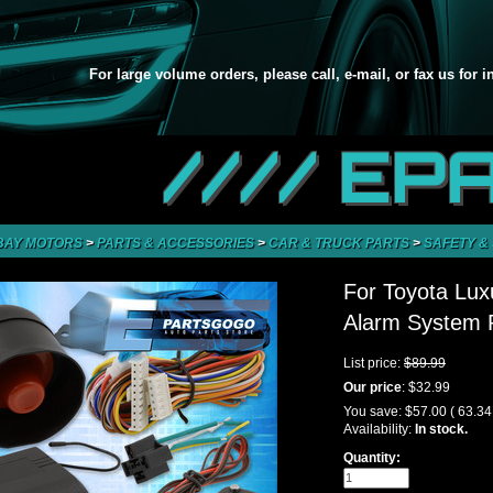
For large volume orders, please call, e-mail, or fax us for 
//// EP
BAY MOTORS
>
PARTS & ACCESSORIES
>
CAR & TRUCK PARTS
>
SAFETY &
For Toyota Lux
Alarm System R
List price:
$89.99
Our price
:
$32.99
You save:
$57.00
( 63.3
Availability:
In stock.
Quantity: