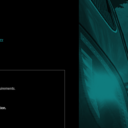
ity
uirements.
ion.