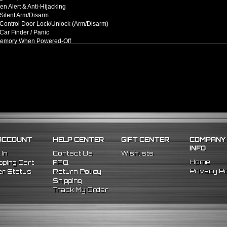
n Alert & Anti-Hijacking
Silent Arm/Disarm
Control Door Lock/Unlock (Arm/Disarm)
ar Finder / Panic
Memory When Powered-Off
ock Sensing (Adjustable Sensitivity)
t Remote Control Range
rm Remote Key Fobs
m System Processor
m System Sensor
m System Siren
m System Wiring Harness Kit
/Replacement For:
l Fitment
t be cut in order to your vehicle. **
ACCOUNT
HELP CENTER
GIFT CENTER
COMPANY
INFO
 In
Contact Us
Wishlists
Home
ping Cart
FAQ
Privacy Po
r Status
Return Policy
Shipping
Track My Order