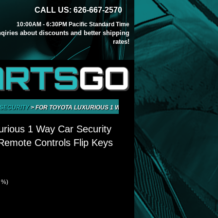
CALL US: 626-667-2570
10:00AM - 6:30PM Pacific Standard Time
inqiries about discounts and better shipping
rates!
ARTS
GO
 SECURITY
>
FOR TOYOTA LUXURIOUS 1 WAY CAR SECURITY ALARM SYSTE
urious 1 Way Car Security
emote Controls Flip Keys
4 %)