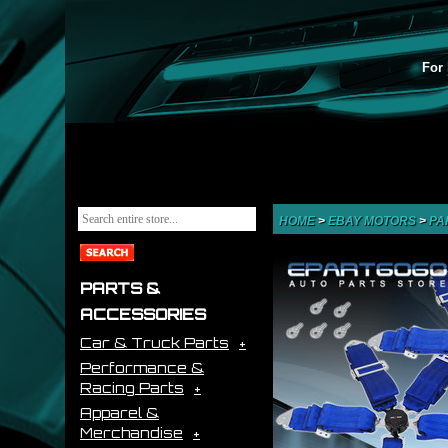
For 
HOME
>
EBAY MOTORS
>
PA
PARTS &
ACCESSORIES
Car & Truck Parts
Performance &
Racing Parts
Apparel &
Merchandise