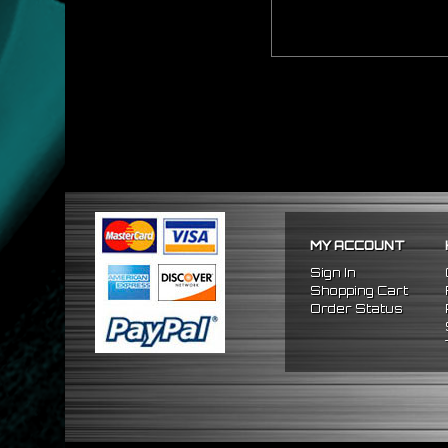
MY ACCOUNT
Sign In
Shopping Cart
Order Status