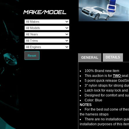
MAKE/MODEL
Reset
DETAILS
GENERAL
100% Brand new item
This auction is for
TWO
seat
5 point quick release GodS
3" nylon straps for strong dur
Latch lock for easy lock and
Designed for comfort and su
Color: Blue
NOTES
For the best out come of thes
the harness straps
There are no installation gu
installation purposes of this ite