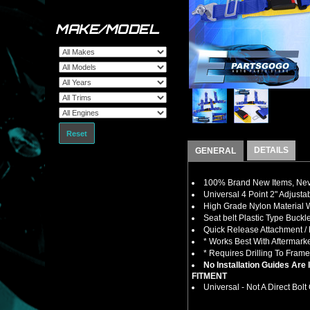
MAKE/MODEL
Reset
DETAILS
GENERAL
100% Brand New Items, Neve
Universal 4 Point 2" Adjusta
High Grade Nylon Material W
Seat belt Plastic Type Buck
Quick Release Attachment 
* Works Best With Aftermark
* Requires Drilling To Fram
No Installation Guides Are
FITMENT
Universal - Not A Direct Bolt