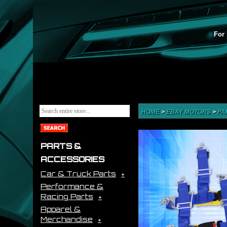
For 
HOME
>
EBAY MOTORS
>
PA
PARTS &
ACCESSORIES
Car & Truck Parts
Performance &
Racing Parts
Apparel &
Merchandise