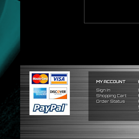
MY ACCOUNT
Sign In
Shopping Cart
Order Status