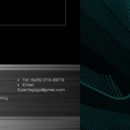
Tel: (626) 373-8873
Email:
Epartsgogo@gmail.com
licy