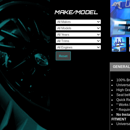
MAKE/MODEL
Reset
GENERAL
100% Bra
Universa
High Gra
Seat bel
Quick R
* Works 
* Requir
No Insta
FITMENT
Universa