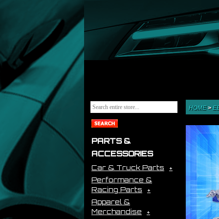
HOME
>
E
PARTS &
ACCESSORIES
Car & Truck Parts
Performance &
Racing Parts
Apparel &
Merchandise