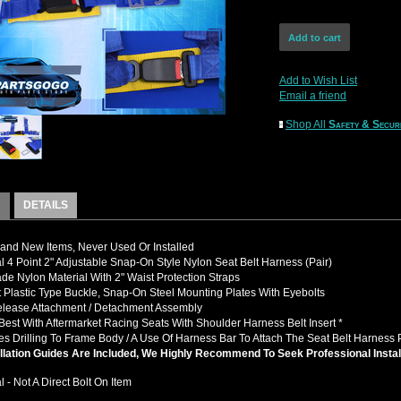
Add to Wish List
Email a friend
Shop All
Safety & Secur
DETAILS
nd New Items, Never Used Or Installed
l 4 Point 2" Adjustable Snap-On Style Nylon Seat Belt Harness (Pair)
de Nylon Material With 2" Waist Protection Straps
t Plastic Type Buckle, Snap-On Steel Mounting Plates With Eyebolts
elease Attachment / Detachment Assembly
Best With Aftermarket Racing Seats With Shoulder Harness Belt Insert *
es Drilling To Frame Body / A Use Of Harness Bar To Attach The Seat Belt Harness 
llation Guides Are Included, We Highly Recommend To Seek Professional Instal
l - Not A Direct Bolt On Item