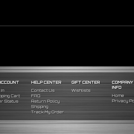
ACCOUNT
HELP CENTER
GIFT CENTER
COMPANY
INFO
 In
Contact Us
Wishlists
Home
ping Cart
FAQ
Privacy Po
r Status
Return Policy
Shipping
Track My Order