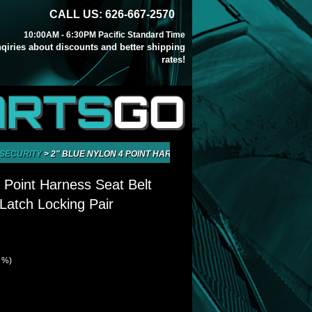
CALL US: 626-667-2570
10:00AM - 6:30PM Pacific Standard Time
inqiries about discounts and better shipping
rates!
ARTS
GO
 SECURITY
>
2" BLUE NYLON 4 POINT HARNESS SEAT BELT QUICK RELEASE
4 Point Harness Seat Belt
Latch Locking Pair
0 %)