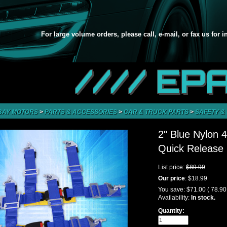
For large volume orders, please call, e-mail, or fax us for 
//// EP
BAY MOTORS
>
PARTS & ACCESSORIES
>
CAR & TRUCK PARTS
>
SAFETY &
2" Blue Nylon 
Quick Release 
List price:
$89.99
Our price
:
$18.99
You save:
$71.00
( 78.9
Availability:
In stock.
Quantity: