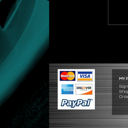
MY 
Sign
Shop
Orde