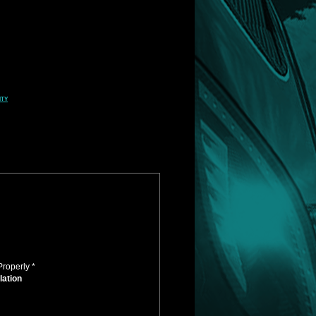
ity
Properly *
lation