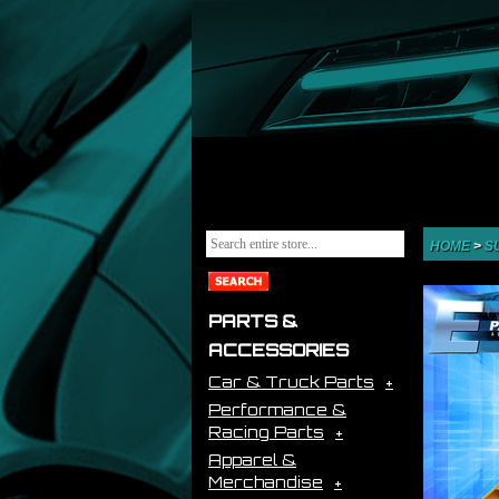
HOME
>
S
PARTS &
ACCESSORIES
Car & Truck Parts
Performance &
Racing Parts
Apparel &
Merchandise