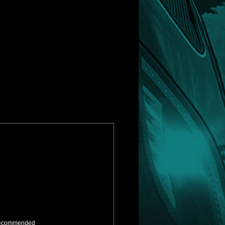
ly recommended