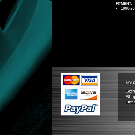
FITMENT:
1996-20
MY 
Sign
Shop
Orde