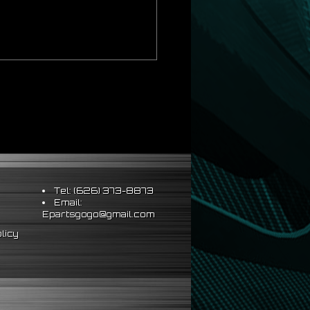
Tel: (626) 373-8873
Email:
Epartsgogo@gmail.com
licy