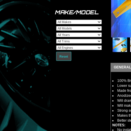
MAKE/MODEL
Reset
GENERAL
100% B
Lower su
Made fro
Anodized
Will dra
Will mak
Strong s
Makes th
Better s
NOTES:
No insta