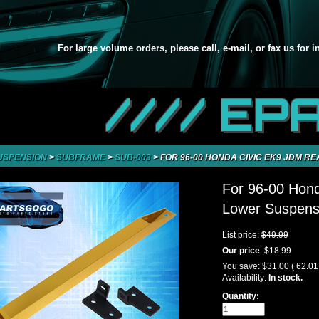
For large volume orders, please call, e-mail, or fax us for 
//// EP
USPENSION
>
SUBFRAME
>
SUB-003
>
FOR 96-00 HONDA CIVIC EK9 JDM R
For 96-00 Hon
Lower Suspensi
List price:
$49.99
Our price
:
$18.99
You save:
$31.00
( 62.0
Availability:
In stock.
Quantity: