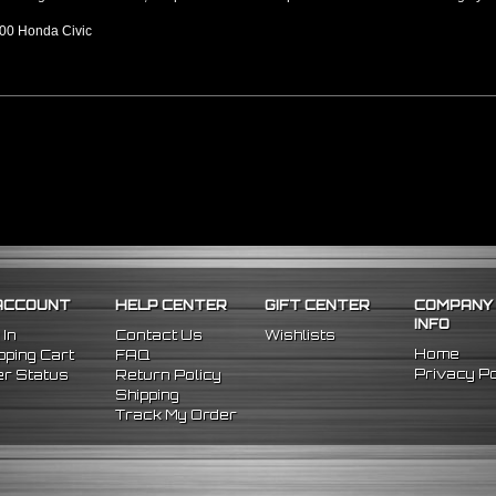
00 Honda Civic
ACCOUNT
HELP CENTER
GIFT CENTER
COMPANY
INFO
 In
Contact Us
Wishlists
Home
ping Cart
FAQ
Privacy Po
r Status
Return Policy
Shipping
Track My Order