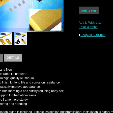
Add to Wish List
Email a friend
Shop All
SUB-003
DETAILS
rand New
bframe tie bar short
m high quality Aluminum.
 finish for long life and corrosion resistance
matically improve appearance.
e ride more rigid and stiff by reducing body flex
upport for the bottom frame.
e frame more sturdy.
teering and handling.
llation guide is included , Simple installation but professional installation is high