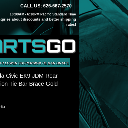
CALL US: 626-667-2570
10:00AM - 6:30PM Pacific Standard Time
inqiries about discounts and better shipping
rates!
ARTS
GO
EAR LOWER SUSPENSION TIE BAR BRACE GOLD
da Civic EK9 JDM Rear
on Tie Bar Brace Gold
1 %)