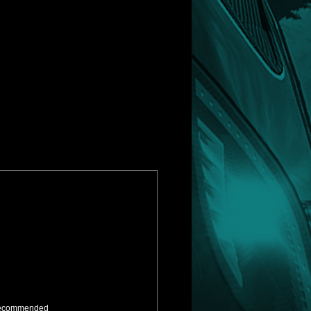
ly recommended