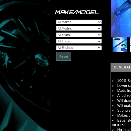
MAKE/MODEL
Reset
GENERAL
100% B
Lower su
Made fro
Anodized
Will dra
Will mak
Strong s
Makes th
Better s
NOTES:
No insta