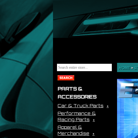
HOME
>
S
PARTS &
ACCESSORIES
Car & Truck Parts
Performance &
Racing Parts
Apparel &
Merchandise