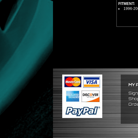
FITMENT:
1996-20
MY 
Sign
Shop
Orde