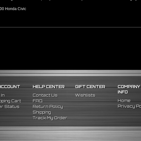
00 Honda Civic
ACCOUNT
HELP CENTER
GIFT CENTER
COMPANY
INFO
 In
Contact Us
Wishlists
Home
ping Cart
FAQ
Privacy Po
r Status
Return Policy
Shipping
Track My Order