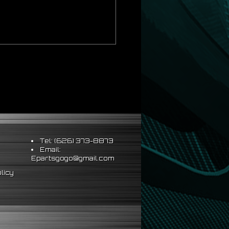
Tel: (626) 373-8873
Email:
Epartsgogo@gmail.com
licy