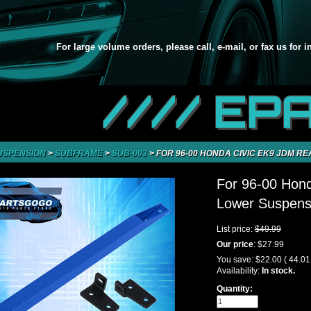
For large volume orders, please call, e-mail, or fax us for 
//// EP
USPENSION
>
SUBFRAME
>
SUB-003
>
FOR 96-00 HONDA CIVIC EK9 JDM R
For 96-00 Hon
Lower Suspensi
List price:
$49.99
Our price
:
$27.99
You save:
$22.00
( 44.0
Availability:
In stock.
Quantity: