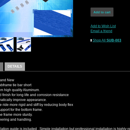
Add to Wish List
Email a friend
Shop All
SUB-003
DETAILS
rand New
bframe tie bar short
m high quality Aluminum.
 finish for long life and corrosion resistance
matically improve appearance.
e ride more rigid and stiff by reducing body flex
upport for the bottom frame.
e frame more sturdy.
teering and handling.
llation guide is included , Simple installation but professional installation is high