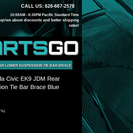
CALL US: 626-667-2570
10:00AM - 6:30PM Pacific Standard Time
inqiries about discounts and better shipping
rates!
ARTS
GO
EAR LOWER SUSPENSION TIE BAR BRACE BLUE
da Civic EK9 JDM Rear
on Tie Bar Brace Blue
1 %)