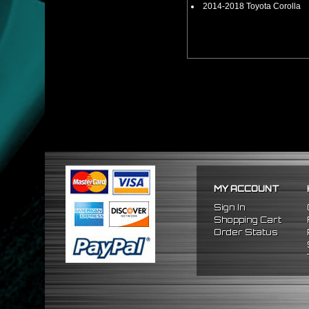
2014-2018 Toyota Corolla
MY ACCOUNT
Sign In
Shopping Cart
Order Status