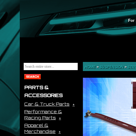
For 
HOME
>
SUSPENSION
>
STR
PARTS &
ACCESSORIES
Car & Truck Parts
Performance &
Racing Parts
Apparel &
Merchandise