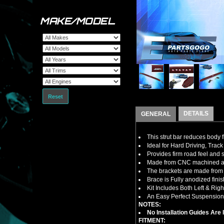
MAKE/MODEL
Reset
DETAILS
GENERAL
This strut bar reduces body 
Ideal for Hard Driving, Track 
Provides firm road feel and 
Made from CNC machined al
The brackets are made from m
Brace is Fully anodized fin
Kit Includes Both Left & Rig
An Easy Perfect Suspension 
NOTES:
No Installation Guides Are
FITMENT: