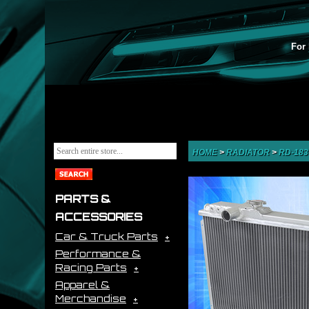
For 
HOME
>
RADIATOR
>
RD-18
PARTS &
ACCESSORIES
Car & Truck Parts
Performance &
Racing Parts
Apparel &
Merchandise