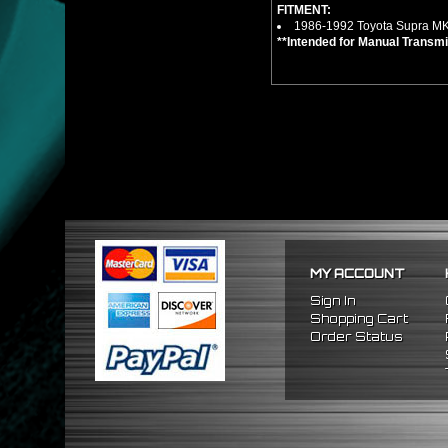
FITMENT:
1986-1992 Toyota Supra MK
**Intended for Manual Transmi
MY ACCOUNT
Sign In
Shopping Cart
Order Status