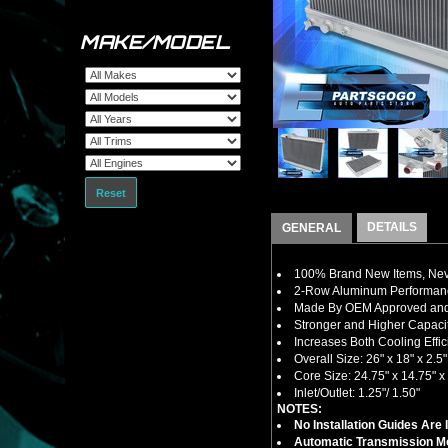
MAKE/MODEL
Reset
DETAILS
GENERAL
100% Brand New Items, Neve
2-Row Aluminum Performanc
Made By OEM Approved and I
Stronger and Higher Capacit
Increases Both Cooling Eff
Overall Size: 26" x 18" x 2.5"
Core Size: 24.75" x 14.75" x 
Inlet/Outlet: 1.25"/ 1.50"
NOTES:
No Installation Guides Are
Automatic Transmission Mo