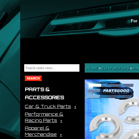
For 
HOME
>
EBAY MOTORS
>
PA
PARTS &
ACCESSORIES
Car & Truck Parts
Performance &
Racing Parts
Apparel &
Merchandise