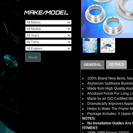
MAKE/MODEL
Reset
DETAILS
GENERAL
100% Brand New Items, Neve
Aluminum Subframe Bushing
Made from High Quality Al
Anodized Finish For Long Li
Made by an ISO Certified Ma
Dramatically Improves Appe
Helps to Make The Frame M
Package Includes: 4 Upper C
NOTES:
No Installation Guides Are
FITMENT:
1989-1998 Nissan 240SX