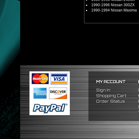
1990-1996 Nissan 300ZX
1990-1994 Nissan Maxima
MY ACCOUNT
Sign In
Shopping Cart
Order Status