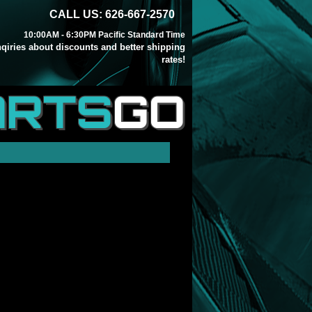
CALL US: 626-667-2570
10:00AM - 6:30PM Pacific Standard Time
inqiries about discounts and better shipping
rates!
ARTS
GO