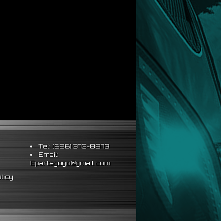
Tel: (626) 373-8873
Email:
Epartsgogo@gmail.com
licy