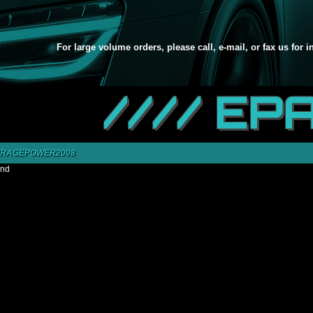
For large volume orders, please call, e-mail, or fax us for 
//// EP
IRAGEPOWER2008
und