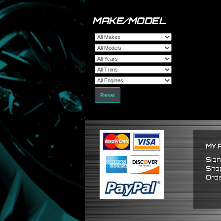
MAKE/MODEL
Reset
MY 
Sign
Shop
Orde