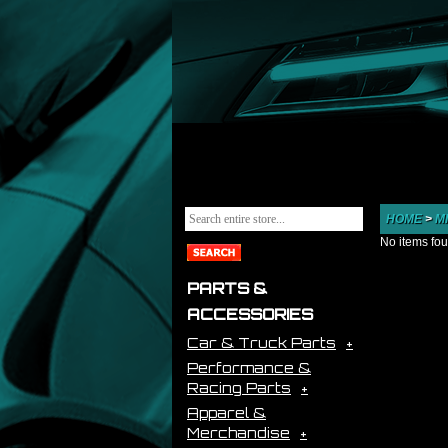
HOME
>
M
No items fo
PARTS &
ACCESSORIES
Car & Truck Parts
Performance &
Racing Parts
Apparel &
Merchandise