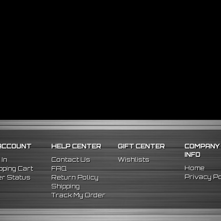
ACCOUNT
HELP CENTER
GIFT CENTER
COMPANY
INFO
 In
Contact Us
Wishlists
Home
ping Cart
FAQ
Privacy Po
r Status
Return Policy
Shipping
Track My Order