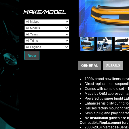
MAKE/MODEL
Reset
DETAILS
GENERAL
100% brand new items, never
Direct replacement sequenti
Comes with complete set = 1 x
Made by OEM approved manuf
Powered by super bright LED 
Enhances visibility during fo
Reuses factory mounting ta
Simple plug and play operati
No installation guides are 
Compatible/Replacement for:
2008-2014 Mercedes-Benz 