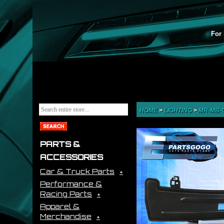
For 
HOME
>
LIGHTING
>
MR-MB-
PARTS &
ACCESSORIES
Car & Truck Parts
Performance &
Racing Parts
Apparel &
Merchandise