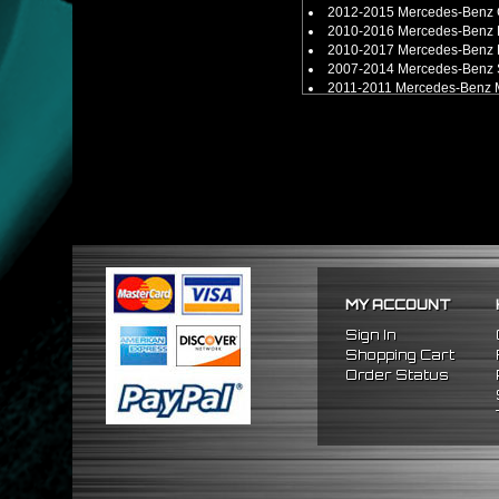
2012-2015 Mercedes-Benz 
2010-2016 Mercedes-Benz 
2010-2017 Mercedes-Benz 
2007-2014 Mercedes-Benz 
2011-2011 Mercedes-Benz 
2012-2019 Mercedes-Benz 
2013-2018 Mercedes-Benz 
2014-2019 Mercedes-Benz 
2010-2015 Mercedes-Benz 
2016-2018 Mercedes-Benz 
2017-2018 Mercedes-Benz 
2013-2019 Mercedes-Benz 
2011-2018 Mercedes-Benz 
MY ACCOUNT
Sign In
Shopping Cart
Order Status