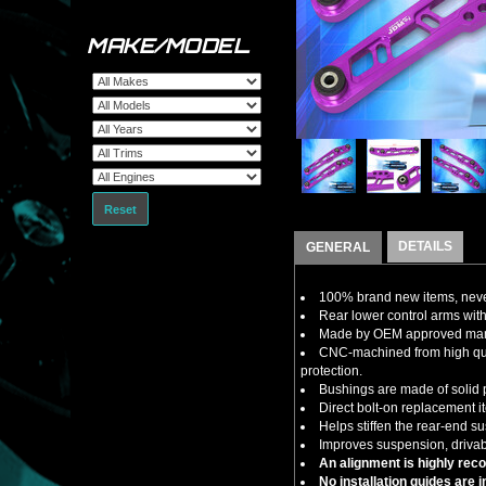
MAKE/MODEL
Reset
DETAILS
GENERAL
100% brand new items, never
Rear lower control arms wit
Made by OEM approved manuf
CNC-machined from high quali
protection.
Bushings are made of solid p
Direct bolt-on replacement i
Helps stiffen the rear-end s
Improves suspension, drivabi
An alignment is highly rec
No installation guides are 