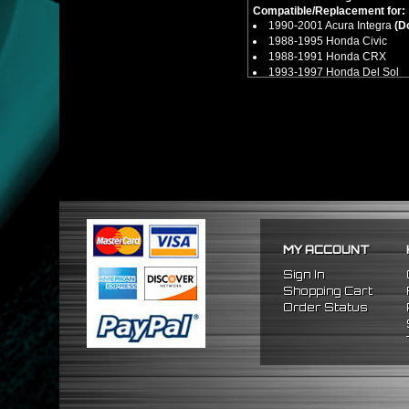
Compatible/Replacement for:
1990-2001 Acura Integra
(D
1988-1995 Honda Civic
1988-1991 Honda CRX
1993-1997 Honda Del Sol
MY ACCOUNT
Sign In
Shopping Cart
Order Status