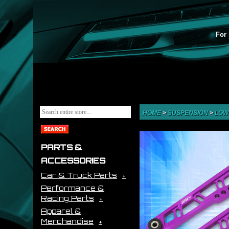
For 
HOME
>
SUSPENSION
>
LOW
PARTS &
ACCESSORIES
Car & Truck Parts
Performance &
Racing Parts
Apparel &
Merchandise