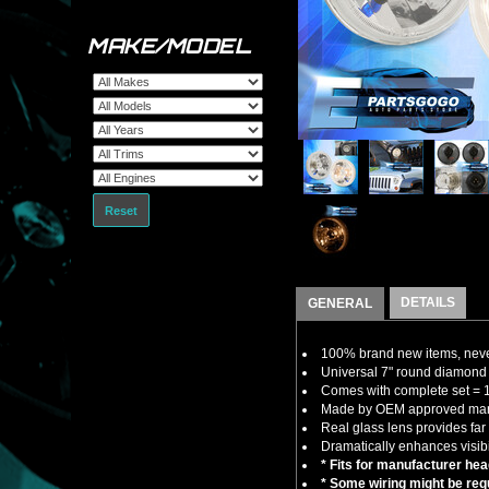
MAKE/MODEL
Reset
DETAILS
GENERAL
100% brand new items, never
Universal 7" round diamond c
Comes with complete set = 1 
Made by OEM approved manuf
Real glass lens provides far 
Dramatically enhances visibil
* Fits for manufacturer he
* Some wiring might be requ