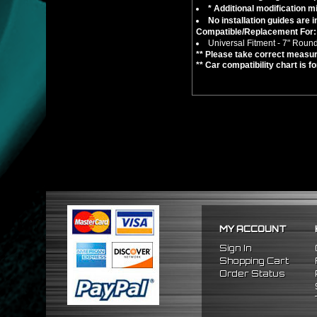
* Additional modification mi
No installation guides are 
Compatible/Replacement For:
Universal Fitment - 7" Roun
** Please take correct measur
** Car compatibility chart is f
MY ACCOUNT
Sign In
Shopping Cart
Order Status