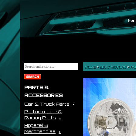
For 
HOME
>
EBAY MOTORS
>
PA
PARTS &
ACCESSORIES
Car & Truck Parts
Performance &
Racing Parts
Apparel &
Merchandise