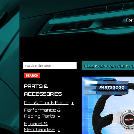
For 
HOME
>
ADAPTER HUB
>
HU
PARTS &
ACCESSORIES
Car & Truck Parts
Performance &
Racing Parts
Apparel &
Merchandise