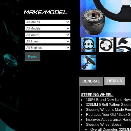
MAKE/MODEL
Reset
DETAILS
GENERAL
STEERING WHEEL:
100% Brand New Item; Never
320MM 6 Bolt Pattern Steer
Steering Wheel Is Made From
Replaces Your Old / Stock 
Improves Appearance, Handl
Steering Wheel Specs:
Overall Diameter: 320MM