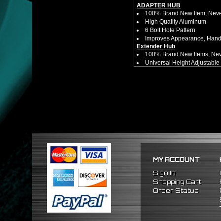
ADAPTER HUB
100% Brand New Item; Never
High Quality Aluminum
6 Bolt Hole Pattern
Improves Appearance, Handl
Extender Hub
100% Brand New Items, Neve
Universal Height Adjustable
CNC Machined From AL6061-
Made By OEM Approved & ISO
Direct Bolt-On Fitment With
Hub Spacer Moves Steering 
Adjustable Center Sleeve Len
Features A Dual Locking Sy
Has 2 PCD Patterns To Fit 
Dimensions (Adapter Height
Not Extended: ~1.7"
Extended: ~3"
* This Will Only Attach To 
MY ACCOUNT
No Installation Guides Are
Sign In
FITMENT
Shopping Cart
1996-2015 Honda Civic
Order Status
2003-2015 Honda Accord