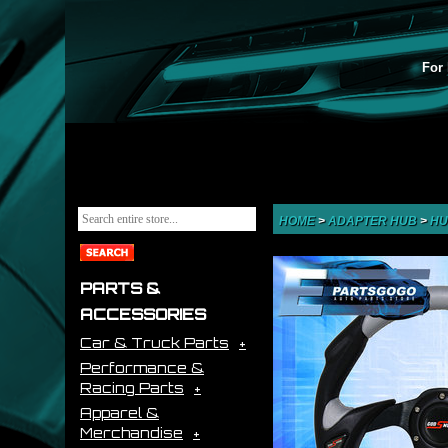
For 
HOME
>
ADAPTER HUB
>
HU
PARTS &
ACCESSORIES
Car & Truck Parts
Performance &
Racing Parts
Apparel &
Merchandise