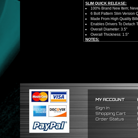
SLIM QUICK RELEASE:
100% Brand New Item; Never
6 Bolt Pattern Slim Version
Made From High Quality Bil
Enables Drivers To Detach 
Overall Diameter: 3.5"
Overall Thickness: 1.5"
NOTES:
No Installation Guide. Prof
FITMENT:
1996-2015 Honda Civic
2003-2015 Honda Accord
MY ACCOUNT
Sign In
Shopping Cart
Order Status