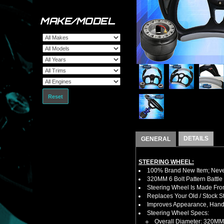
MAKE/MODEL
Reset
DETAILS
GENERAL
STEERING WHEEL:
100% Brand New Item; Never
320MM 6 Bolt Pattern Battle
Steering Wheel Is Made Fro
Replaces Your Old / Stock 
Improves Appearance, Handl
Steering Wheel Specs:
Overall Diameter: 320MM