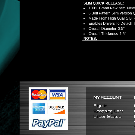
SLIM QUICK RELEASE:
100% Brand New Item; Never
6 Bolt Pattern Slim Version
Made From High Quality Bil
Enables Drivers To Detach 
Overall Diameter: 3.5"
Overall Thickness: 1.5"
NOTES:
No Installation Guide. Prof
FITMENT:
1996-2015 Honda Civic
2003-2015 Honda Accord
MY ACCOUNT
Sign In
Shopping Cart
Order Status