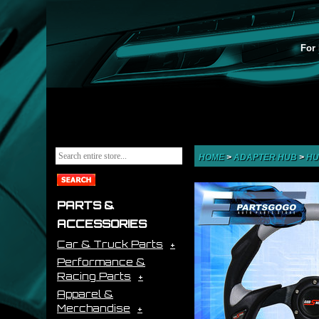
For 
HOME
>
ADAPTER HUB
>
HU
PARTS &
ACCESSORIES
Car & Truck Parts
Performance &
Racing Parts
Apparel &
Merchandise