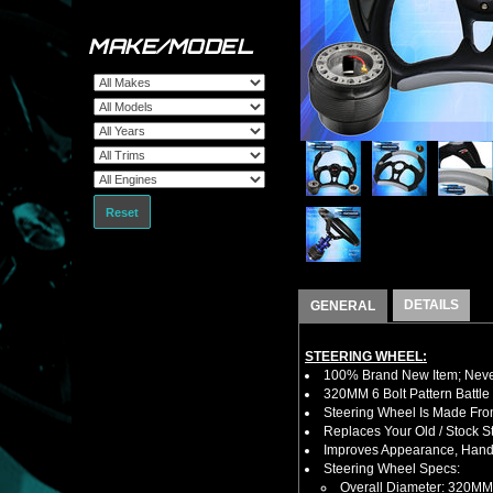
MAKE/MODEL
Reset
DETAILS
GENERAL
STEERING WHEEL:
100% Brand New Item; Never
320MM 6 Bolt Pattern Battle
Steering Wheel Is Made Fro
Replaces Your Old / Stock 
Improves Appearance, Handl
Steering Wheel Specs:
Overall Diameter: 320MM