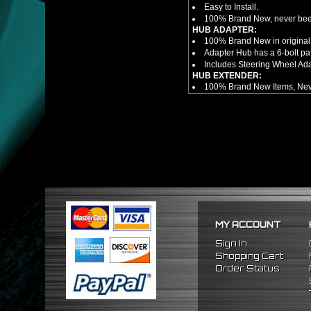
Easy to Install.
100% Brand New, never bee
HUB ADAPTER:
100% Brand New in original
Adapter Hub has a 6-bolt pa
Includes Steering Wheel Ad
HUB EXTENDER:
100% Brand New Items, Neve
Universal Height Adjustable
CNC Machined From AL6061-
Made By OEM Approved & ISO
Direct Bolt-On Fitment With
Hub Spacer Moves Steering 
Adjustable Center Sleeve Len
Features A Dual Locking Sy
Has 2 PCD Patterns To Fit 
Dimensions (Adapter Height
Not Extended: ~1.7"
Extended: ~3"
MY ACCOUNT
NOTES:
There are no installation g
Sign In
FITMENT
Shopping Cart
1996-2015 Honda Civic
Order Status
2003-2015 Honda Accord