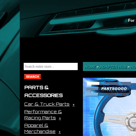
For 
HOME
>
ADAPTER HUB
>
HU
PARTS &
ACCESSORIES
Car & Truck Parts
Performance &
Racing Parts
Apparel &
Merchandise