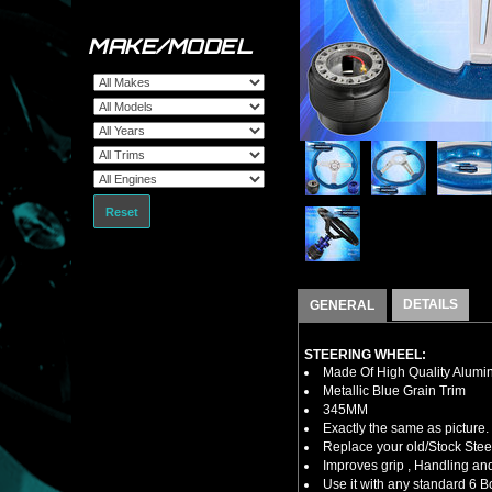
MAKE/MODEL
Reset
DETAILS
GENERAL
STEERING WHEEL:
Made Of High Quality Alumi
Metallic Blue Grain Trim
345MM
Exactly the same as picture.
Replace your old/Stock Ste
Improves grip , Handling and
Use it with any standard 6 B