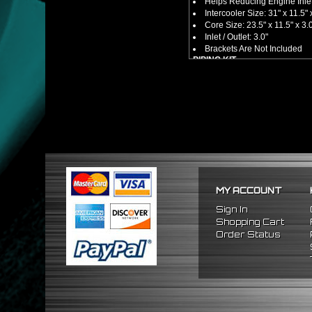
Helps Reducing Engine Inlet
Intercooler Size: 31" x 11.5" 
Core Size: 23.5" x 11.5" x 3.
Inlet / Outlet: 3.0"
Brackets Are Not Included
PIPING KIT
CNC Machined From AL6061-
Increases Up To 65% Air Fl
3.0" Inlet / Outlet
All Mandrel Bent Piping Wi
Pipes Are All 1/16 Inches Th
SILICONE COUPLERS
Triple Reinforced Silicone 
Will Reduce Vibration Trans
Reduce The Chance Of Cha
PACKAGE INCLUDES
MY ACCOUNT
x1 Intercooler
x2 Straight Pipes
Sign In
x4 Short 90 Degree Pipes
Shopping Cart
x6 Long 90 Degree
Pipes
Order Status
x12 Silicone Couplers
x24 Stainless Steel T-Bolt 