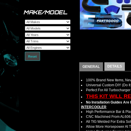
MAKE/MODEL
Reset
DETAILS
GENERAL
100% Brand New Items, Neve
Universal Custom DIY (Do It 
Perfect For All Turbocharger
THIS KIT WILL R
No Installation Guides Are
INTERCOOLER
High Performance Bar & Plat
CNC Machined From AL6061-
All TIG Welded For Extra So
Allow More Horsepower At T