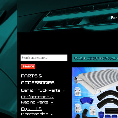
For 
HOME
>
WEIGHT
>
GROUND 
PARTS &
ACCESSORIES
Car & Truck Parts
Performance &
Racing Parts
Apparel &
Merchandise