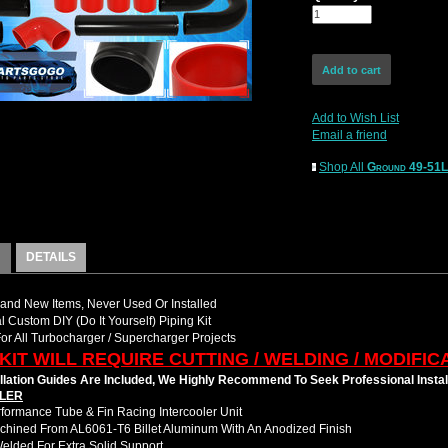
Add to Wish List
Email a friend
Shop All
Ground 49-51
DETAILS
nd New Items, Never Used Or Installed
l Custom DIY (Do It Yourself) Piping Kit
For All Turbocharger / Supercharger Projects
 KIT WILL REQUIRE CUTTING / WELDING / MODIFIC
llation Guides Are Included, We Highly Recommend To Seek Professional Instal
LER
formance Tube & Fin Racing Intercooler Unit
hined From AL6061-T6 Billet Aluminum With An Anodized Finish
Welded For Extra Solid Support