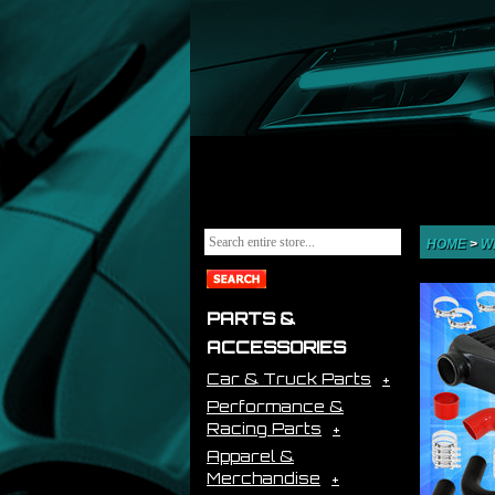
HOME
>
W
PARTS &
ACCESSORIES
Car & Truck Parts
Performance &
Racing Parts
Apparel &
Merchandise