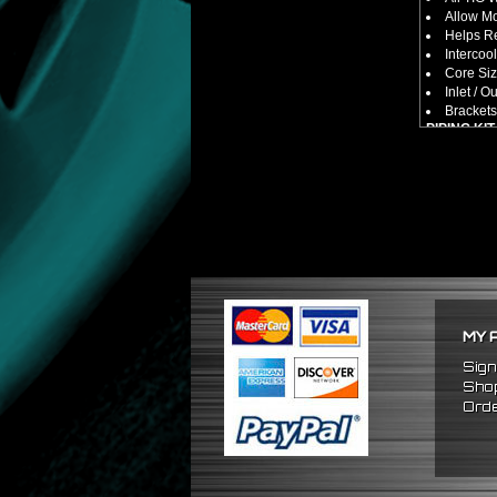
Allow M
Helps Re
Intercool
Core Siz
Inlet / Ou
Brackets
PIPING KIT
CNC Mac
Increase
2.5" Inlet
All Mand
Pipes Ar
SILICONE
Triple R
Will Red
Reduce 
PACKAGE 
MY 
x1 Inter
x2 Strai
Sign
x4 Short
Shop
x6 Long
Orde
x12 Sili
x24 Stai