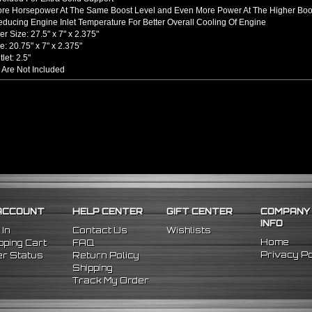
ore Horsepower At The Same Boost Level and Even More Power At The Higher Boo
ducing Engine Inlet Temperature For Better Overall Cooling Of Engine
er Size: 27.5" x 7" x 2.375"
e: 20.75" x 7" x 2.375"
tlet: 2.5"
 Are Not Included
hined From AL6061-T6 Billet Aluminum With An Anodized Finish
s Up To 65% Air Flow Compared To Standard Bent Piping
 / Outlet
rel Bent Piping With Beaded Flared Ends
e All 1/16 Inches Thick
 COUPLERS
einforced Silicone Able To Withstand High Heat And Pressure
uce Vibration Transfer Due To Hard Impact Shifting Or Engine Movement
The Chance Of Charge Pipe Blow Out By Reducing Movement
INCLUDES
ACCOUNT
HELP CENTER
GIFT CENTER
COMPANY
cooler
INFO
ght Pipes
 In
Contact Us
Wishlists
 90 Degree Pipes
Home
ping Cart
FAQ
 90 Degree
Pipes
Privacy Po
r Status
Return Policy
cone Couplers
Shipping
nless Steel T-Bolt Clamps
Track My Order