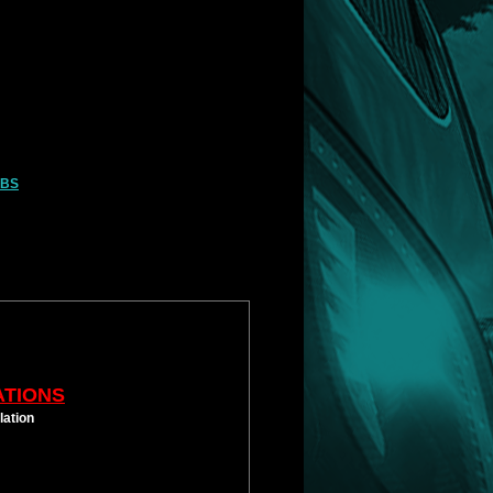
LBS
ATIONS
lation