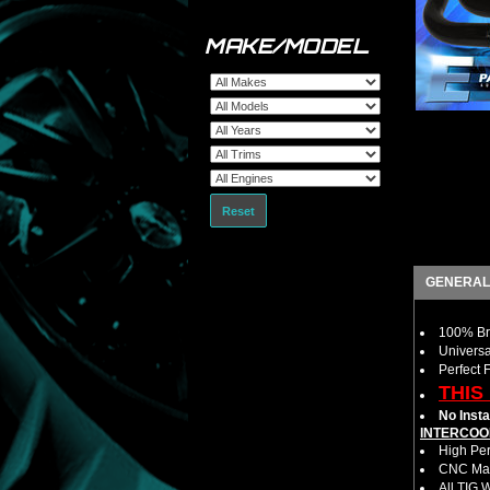
MAKE/MODEL
Reset
GENERAL
100% Bra
Universa
Perfect 
THIS
No Insta
INTERCOO
High Per
CNC Mac
All TIG 