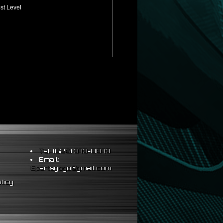
st Level
Tel: (626) 373-8873
Email:
Epartsgogo@gmail.com
licy