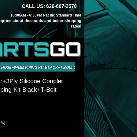
CALL US: 626-667-2570
10:00AM - 6:30PM Pacific Standard Time
inqiries about discounts and better shipping
rates!
ARTS
GO
 HOSE+64MM PIPING KIT BLACK+T-BOLT CLAMP
r+3Ply Silicone Coupler
ing Kit Black+T-Bolt
1 %)