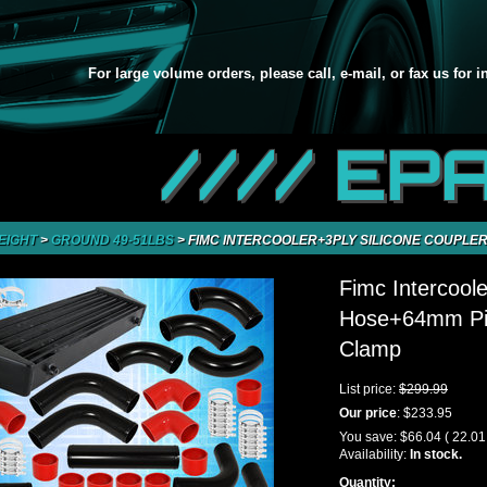
For large volume orders, please call, e-mail, or fax us for 
//// EP
EIGHT
>
GROUND 49-51LBS
>
FIMC INTERCOOLER+3PLY SILICONE COUPLER
Fimc Intercoole
Hose+64mm Pip
Clamp
List price:
$299.99
Our price
:
$233.95
You save:
$66.04
( 22.0
Availability:
In stock.
Quantity: