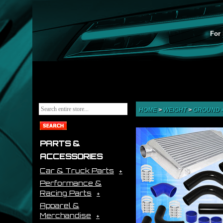
For 
HOME
>
WEIGHT
>
GROUND 
PARTS &
ACCESSORIES
Car & Truck Parts
Performance &
Racing Parts
Apparel &
Merchandise