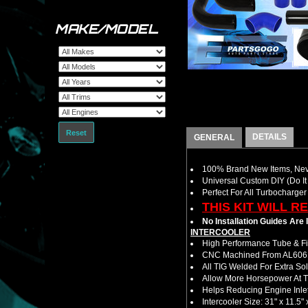
MAKE/MODEL
Reset
DETAILS
GENERAL
100% Brand New Items, Neve
Universal Custom DIY (Do It 
Perfect For All Turbocharger
THIS KIT WILL R
No Installation Guides Are
INTERCOOLER
High Performance Tube & Fin
CNC Machined From AL6061-
All TIG Welded For Extra So
Allow More Horsepower At T
Helps Reducing Engine Inlet
Intercooler Size: 31" x 11.5" 