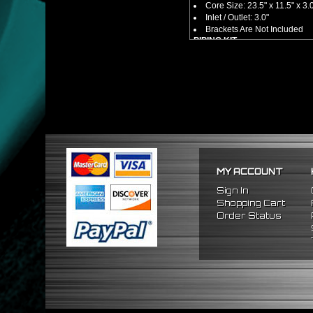
Core Size: 23.5" x 11.5" x 3.
Inlet / Outlet: 3.0"
Brackets Are Not Included
PIPING KIT
CNC Machined From AL6061-
Increases Up To 65% Air Fl
3.0" Inlet / Outlet
All Mandrel Bent Piping Wi
Pipes Are All 1/16 Inches Th
SILICONE COUPLERS
Triple Reinforced Silicone 
Will Reduce Vibration Trans
Reduce The Chance Of Cha
PACKAGE INCLUDES
MY ACCOUNT
x1 Intercooler
x2 Straight Pipes
Sign In
x4 Short 90 Degree Pipes
Shopping Cart
x6 Long 90 Degree
Pipes
Order Status
x12 Silicone Couplers
x24 Stainless Steel T-Bolt 