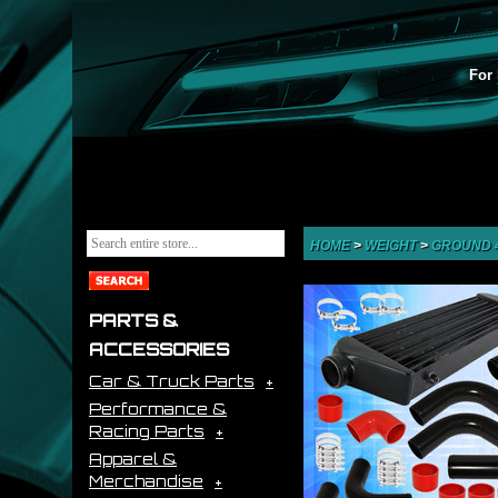
For 
HOME
>
WEIGHT
>
GROUND 
PARTS &
ACCESSORIES
Car & Truck Parts
Performance &
Racing Parts
Apparel &
Merchandise