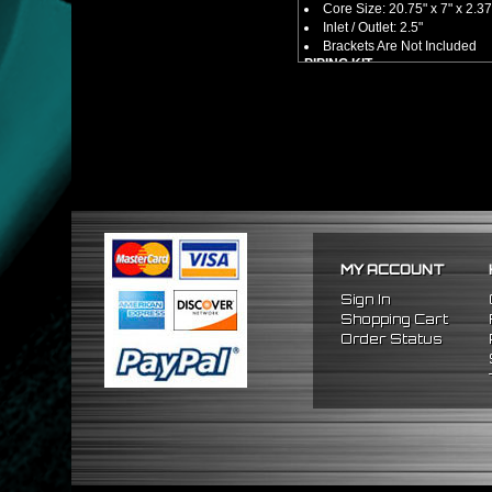
Core Size: 20.75" x 7" x 2.3
Inlet / Outlet: 2.5"
Brackets Are Not Included
PIPING KIT
CNC Machined From AL6061-
Increases Up To 65% Air Fl
2.5" Inlet / Outlet
All Mandrel Bent Piping Wi
Pipes Are All 1/16 Inches Th
SILICONE COUPLERS
Triple Reinforced Silicone 
Will Reduce Vibration Trans
Reduce The Chance Of Cha
PACKAGE INCLUDES
MY ACCOUNT
x1 Intercooler
x2 Straight Pipes
Sign In
x4 Short 90 Degree Pipes
Shopping Cart
x6 Long 90 Degree
Pipes
Order Status
x12 Silicone Couplers
x24 Stainless Steel T-Bolt 