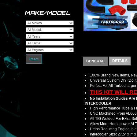
MAKE/MODEL
Reset
DETAILS
GENERAL
100% Brand New Items, Neve
Universal Custom DIY (Do It 
Perfect For All Turbocharger
THIS KIT WILL R
No Installation Guides Are
INTERCOOLER
High Performance Tube & Fin
CNC Machined From AL6061-
All TIG Welded For Extra So
Allow More Horsepower At T
Helps Reducing Engine Inlet
Intercooler Size: 27.5" x 7" x