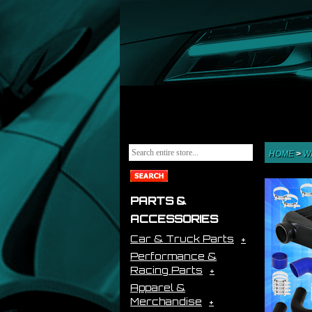
HOME
>
W
PARTS &
ACCESSORIES
Car & Truck Parts
Performance &
Racing Parts
Apparel &
Merchandise