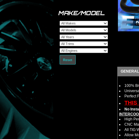
MAKE/MODEL
Reset
GENERAL
100% Bra
Universa
Perfect 
THIS
No Insta
INTERCOO
High Per
CNC Mac
All TIG 
Allow M