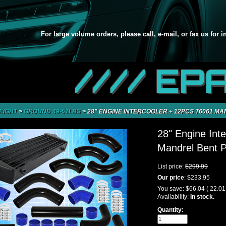
For large volume orders, please call, e-mail, or fax us for 
//// EP
EIGHT
>
GROUND 49-51LBS
>
28" ENGINE INTERCOOLER + 12PCS T6061 MA
28" Engine Int
Mandrel Bent P
List price:
$299.99
Our price
:
$233.95
You save:
$66.04
( 22.0
Availability:
In stock.
Quantity: