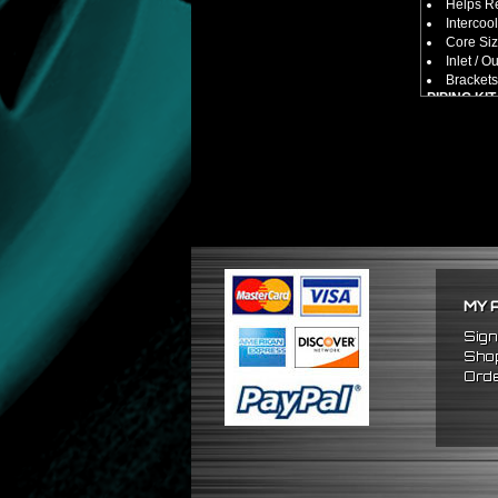
Helps Re
Intercool
Core Size
Inlet / Ou
Brackets
PIPING KIT
CNC Mac
Increase
2.5" Inlet
All Mand
Pipes Ar
SILICONE
Triple R
Will Red
Reduce 
PACKAGE 
MY 
x1 Inter
x2 Strai
Sign
x4 Short
Shop
x6 Long
Orde
x12 Sili
x24 Stai