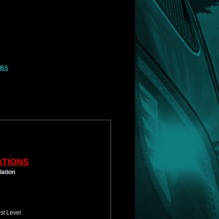
LBS
ATIONS
lation
st Level