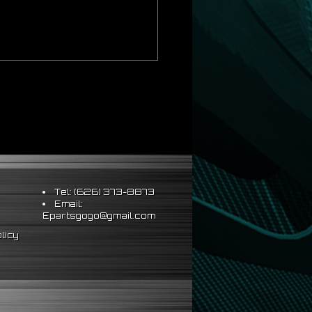
Tel: (626) 373-8873
Email:
Epartsgogo@gmail.com
licy