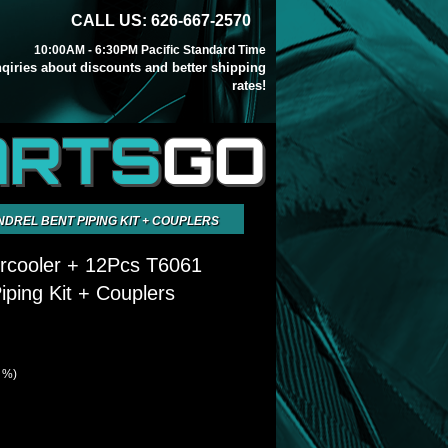
CALL US: 626-667-2570
10:00AM - 6:30PM Pacific Standard Time
inqiries about discounts and better shipping
rates!
ARTS
GO
NDREL BENT PIPING KIT + COUPLERS
ercooler + 12Pcs T6061
iping Kit + Couplers
1 %)