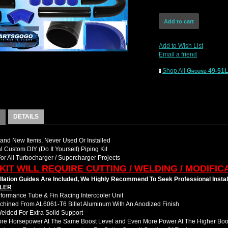
Add to Wish List
Email a friend
Shop All
Ground 49-51
DETAILS
nd New Items, Never Used Or Installed
l Custom DIY (Do It Yourself) Piping Kit
For All Turbocharger / Supercharger Projects
 KIT WILL REQUIRE CUTTING / WELDING / MODIFIC
llation Guides Are Included, We Highly Recommend To Seek Professional Instal
LER
formance Tube & Fin Racing Intercooler Unit
hined From AL6061-T6 Billet Aluminum With An Anodized Finish
Welded For Extra Solid Support
ore Horsepower At The Same Boost Level and Even More Power At The Higher Boo