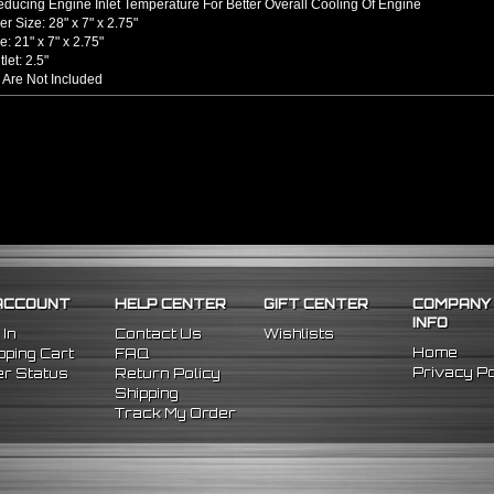
ducing Engine Inlet Temperature For Better Overall Cooling Of Engine
er Size: 28" x 7" x 2.75"
: 21" x 7" x 2.75"
tlet: 2.5"
 Are Not Included
hined From AL6061-T6 Billet Aluminum With An Anodized Finish
s Up To 65% Air Flow Compared To Standard Bent Piping
 / Outlet
rel Bent Piping With Beaded Flared Ends
e All 1/16 Inches Thick
 COUPLERS
einforced Silicone Able To Withstand High Heat And Pressure
uce Vibration Transfer Due To Hard Impact Shifting Or Engine Movement
The Chance Of Charge Pipe Blow Out By Reducing Movement
INCLUDES
ACCOUNT
HELP CENTER
GIFT CENTER
COMPANY
cooler
INFO
ght Pipes
 In
Contact Us
Wishlists
 90 Degree Pipes
Home
ping Cart
FAQ
 90 Degree
Pipes
Privacy Po
r Status
Return Policy
cone Couplers
Shipping
nless Steel T-Bolt Clamps
Track My Order