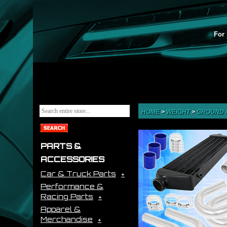
For 
HOME
>
WEIGHT
>
GROUND 
PARTS &
ACCESSORIES
Car & Truck Parts
Performance &
Racing Parts
Apparel &
Merchandise