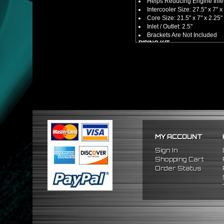
Helps Reducing Engine Inlet
Intercooler Size: 27.5" x 7" x
Core Size: 21.5" x 7" x 2.25"
Inlet / Outlet: 2.5"
Brackets Are Not Included
PIPING KIT
CNC Machined From AL6061-
Increases Up To 65% Air Fl
2.5" Inlet / Outlet
All Mandrel Bent Piping Wi
Pipes Are All 1/16 Inches Th
SILICONE COUPLERS
Triple Reinforced Silicone 
Will Reduce Vibration Trans
Reduce The Chance Of Cha
PACKAGE INCLUDES
MY ACCOUNT
x1 Intercooler
x2 Straight Pipes
Sign In
x2 U Pipe
Shopping Cart
x2 90 Degree Pipes
Order Status
x2 120 Degree
Pipes
x8 Silicone Couplers
x16 Stainless Steel T-Bolt 