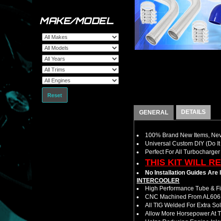
MAKE/MODEL
Reset
DETAILS
GENERAL
100% Brand New Items, Neve
Universal Custom DIY (Do It 
Perfect For All Turbocharger
THIS KIT WILL R
No Installation Guides Are
INTERCOOLER
High Performance Tube & Fin
CNC Machined From AL6061-
All TIG Welded For Extra So
Allow More Horsepower At T