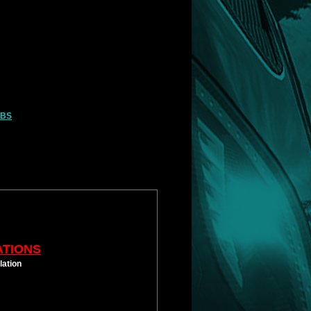
LBS
ATIONS
lation