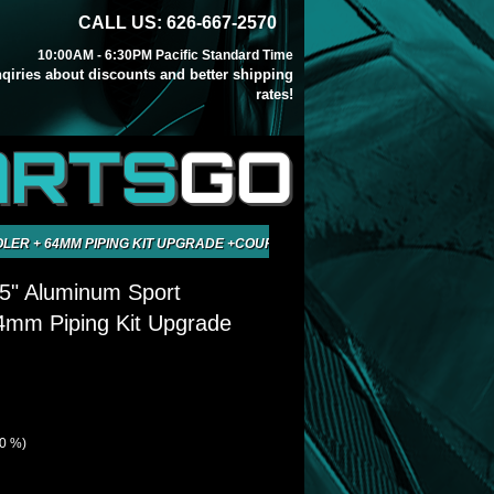
CALL US: 626-667-2570
10:00AM - 6:30PM Pacific Standard Time
inqiries about discounts and better shipping
rates!
ARTS
GO
OLER + 64MM PIPING KIT UPGRADE +COUPLER
5" Aluminum Sport
64mm Piping Kit Upgrade
40 %)