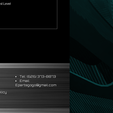
st Level
Tel: (626) 373-8873
Email:
Epartsgogo@gmail.com
licy