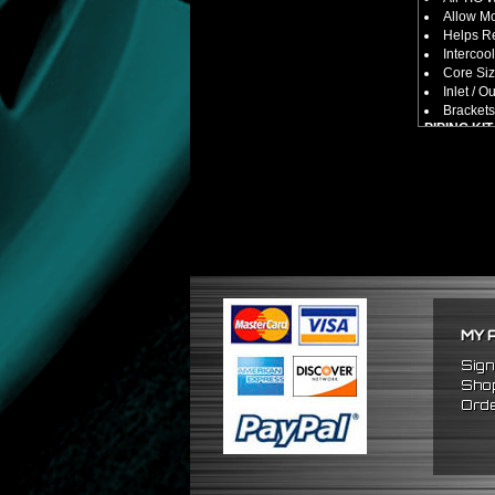
Allow M
Helps Re
Intercool
Core Siz
Inlet / Ou
Brackets
PIPING KIT
CNC Mac
Increase
2.5" Inlet
All Mand
Pipes Ar
SILICONE
Triple R
Will Red
Reduce 
PACKAGE 
MY 
x1 Inter
x2 Strai
Sign
x2 U Pi
Shop
x2 90 D
Orde
x2 120 
x8 Silic
x16 Stai