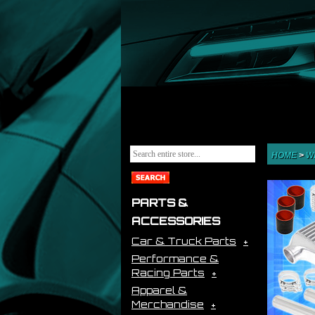
HOME
>
W
PARTS &
ACCESSORIES
Car & Truck Parts
Performance &
Racing Parts
Apparel &
Merchandise