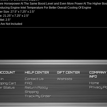
ore Horsepower At The Same Boost Level and Even More Power At The Higher Boo
ducing Engine Inlet Temperature For Better Overall Cooling Of Engine
er Size: 27.5" x 7.25" x 2.5"
e: 21.25" x 7.25" x 2.5"
tlet: 2.5"
 Are Not Included
hined From AL6061-T6 Billet Aluminum With An Anodized Finish
s Up To 65% Air Flow Compared To Standard Bent Piping
 / Outlet
rel Bent Piping With Beaded Flared Ends
e All 1/16 Inches Thick
 COUPLERS
einforced Silicone Able To Withstand High Heat And Pressure
uce Vibration Transfer Due To Hard Impact Shifting Or Engine Movement
The Chance Of Charge Pipe Blow Out By Reducing Movement
INCLUDES
ACCOUNT
HELP CENTER
GIFT CENTER
COMPANY
cooler
INFO
ght Pipes
 In
Contact Us
Wishlists
pe
Home
ping Cart
FAQ
egree Pipes
Privacy Po
r Status
Return Policy
Degree
Pipes
Shipping
one Couplers
Track My Order
nless Steel T-Bolt Clamps