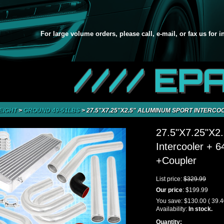
For large volume orders, please call, e-mail, or fax us for 
//// EP
EIGHT
>
GROUND 49-51LBS
>
27.5"X7.25"X2.5" ALUMINUM SPORT INTERCO
27.5"X7.25"X2.
Intercooler + 
+Coupler
List price:
$329.99
Our price
:
$199.99
You save:
$130.00
( 39.
Availability:
In stock.
Quantity: