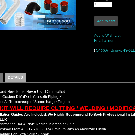
Add to Wish List
Email a friend
Shop All
Ground 49-51
DETAILS
nd New Items, Never Used Or Installed
l Custom DIY (Do It Yourself) Piping Kit
For All Turbocharger / Supercharger Projects
 KIT WILL REQUIRE CUTTING / WELDING / MODIFIC
llation Guides Are Included, We Highly Recommend To Seek Professional Instal
LER
formance Bar & Plate Racing Intercooler Unit
hined From AL6061-T6 Billet Aluminum With An Anodized Finish
Welded For Extra Solid Support