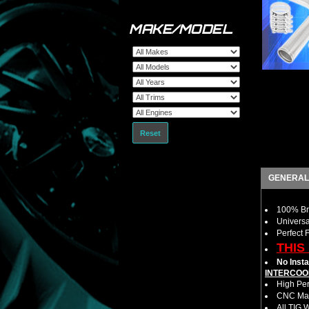
MAKE/MODEL
Reset
GENERAL
100% Bra
Universa
Perfect 
THIS
No Insta
INTERCOO
High Per
CNC Mac
All TIG 