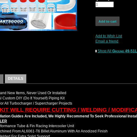
Add to Wish List
Email a friend
Shop All
Ground 49-51
DETAILS
nd New Items, Never Used Or Installed
l Custom DIY (Do It Yourself) Piping Kit
For All Turbocharger / Supercharger Projects
 KIT WILL REQUIRE CUTTING / WELDING / MODIFIC
llation Guides Are Included, We Highly Recommend To Seek Professional Instal
LER
formance Tube & Fin Racing Intercooler Unit
hined From AL6061-T6 Billet Aluminum With An Anodized Finish
Welded For Extra Solid Support