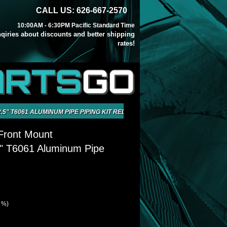
CALL US: 626-667-2570
10:00AM - 6:30PM Pacific Standard Time
inqiries about discounts and better shipping
rates!
ARTS
GO
5" T6061 ALUMINUM PIPE PIPING KIT RED
Front Mount
5" T6061 Aluminum Pipe
1 %)