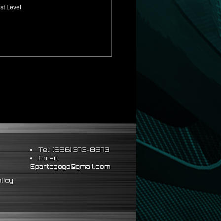
st Level
Tel: (626) 373-8873
Email:
Epartsgogo@gmail.com
licy