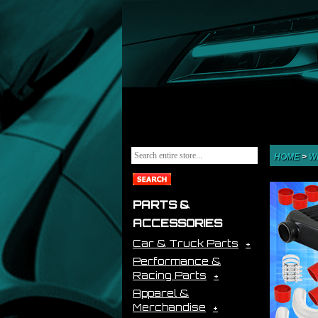
HOME
>
W
PARTS &
ACCESSORIES
Car & Truck Parts
Performance &
Racing Parts
Apparel &
Merchandise