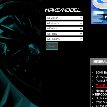
MAKE/MODEL
Reset
GENERAL
100% Bra
Universa
Perfect 
THIS
No Insta
INTERCOO
High Per
CNC Mac
All TIG 