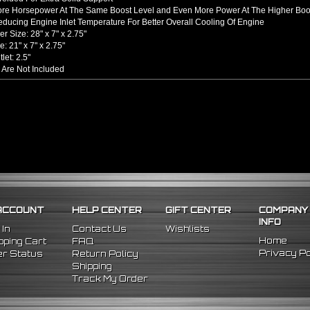
ore Horsepower At The Same Boost Level and Even More Power At The Higher Boo
ducing Engine Inlet Temperature For Better Overall Cooling Of Engine
er Size: 28" x 7" x 2.75"
: 21" x 7" x 2.75"
tlet: 2.5"
 Are Not Included
hined From AL6061-T6 Billet Aluminum With An Anodized Finish
s Up To 65% Air Flow Compared To Standard Bent Piping
 / Outlet
rel Bent Piping With Beaded Flared Ends
e All 1/16 Inches Thick
 COUPLERS
einforced Silicone Able To Withstand High Heat And Pressure
uce Vibration Transfer Due To Hard Impact Shifting Or Engine Movement
The Chance Of Charge Pipe Blow Out By Reducing Movement
INCLUDES
ACCOUNT
HELP CENTER
GIFT CENTER
COMPANY
cooler
INFO
ght Pipes
 In
Contact Us
Wishlists
 90 Degree Pipes
Home
ping Cart
FAQ
 90 Degree
Pipes
Privacy Po
r Status
Return Policy
cone Couplers
Shipping
nless Steel T-Bolt Clamps
Track My Order