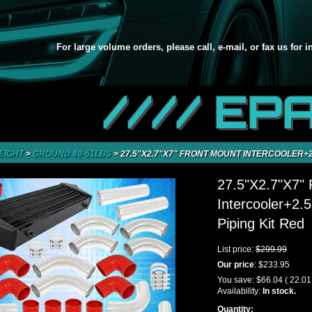
For large volume orders, please call, e-mail, or fax us for 
//// EP
EIGHT
>
GROUND 49-51LBS
>
27.5"X2.7"X7" FRONT MOUNT INTERCOOLER+2.
27.5"X2.7"X7" 
Intercooler+2.
Piping Kit Red
List price:
$299.99
Our price
:
$233.95
You save:
$66.04
( 22.0
Availability:
In stock.
Quantity: