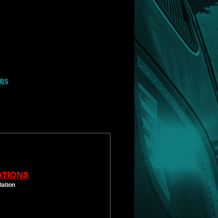
LBS
ATIONS
lation