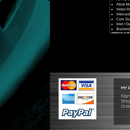
Allow M
Helps Re
Intercool
Core Size
Inlet / Ou
Brackets
PIPING KIT
CNC Mac
Increase
2.5" Inlet
All Mand
Pipes Ar
SILICONE
Triple R
Will Red
Reduce 
PACKAGE 
MY 
x1 Inter
x2 Strai
Sign
x4 Short
Shop
x6 Long
Orde
x12 Sili
x24 Stai