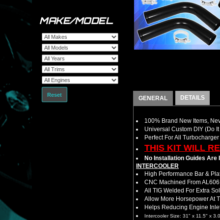
MAKE/MODEL
Reset
DETAILS
GENERAL
100% Brand New Items, Neve
Universal Custom DIY (Do It 
Perfect For All Turbocharger
THIS KIT WILL R
No Installation Guides Are
INTERCOOLER
High Performance Bar & Plat
CNC Machined From AL6061-
All TIG Welded For Extra So
Allow More Horsepower At T
Helps Reducing Engine Inlet
Intercooler Size: 31" x 11.5" x 3.