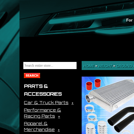
For 
HOME
>
WEIGHT
>
GROUND 
PARTS &
ACCESSORIES
Car & Truck Parts
Performance &
Racing Parts
Apparel &
Merchandise