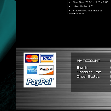
Core Size: 23.5" x 11.5" x 3.0"
Inlet / Outlet: 3.0"
Brackets Are Not Included
PIPING KIT
CNC Machined From AL6061-
Increases Up To 65% Air Fl
3.0" Inlet / Outlet
All Mandrel Bent Piping Wi
Pipes Are All 1/16 Inches Th
SILICONE COUPLERS
Triple Reinforced Silicone 
Will Reduce Vibration Trans
Reduce The Chance Of Cha
PACKAGE INCLUDES
MY ACCOUNT
x1 Intercooler
x2 Straight Pipes
Sign In
x2 45 Degree Pipes
Shopping Cart
x2 75 Degree Pipes
Order Status
x2 90 Degree
Pipes
x8 Silicone Couplers
x16 Stainless Steel T-Bolt 