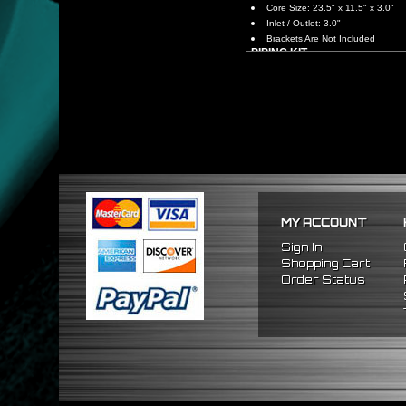
Core Size: 23.5" x 11.5" x 3.0"
Inlet / Outlet: 3.0"
Brackets Are Not Included
PIPING KIT
CNC Machined From AL6061-
Increases Up To 65% Air Fl
3.0" Inlet / Outlet
All Mandrel Bent Piping Wi
Pipes Are All 1/16 Inches Th
SILICONE COUPLERS
Triple Reinforced Silicone 
Will Reduce Vibration Trans
Reduce The Chance Of Cha
PACKAGE INCLUDES
MY ACCOUNT
x1 Intercooler
x2 Straight Pipes
Sign In
x2 45 Degree Pipes
Shopping Cart
x2 75 Degree Pipes
Order Status
x2 90 Degree
Pipes
x8 Silicone Couplers
x16 Stainless Steel T-Bolt 