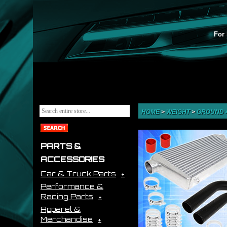
For 
HOME
>
WEIGHT
>
GROUND 
PARTS &
ACCESSORIES
Car & Truck Parts
Performance &
Racing Parts
Apparel &
Merchandise