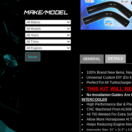
MAKE/MODEL
Reset
DETAILS
GENERAL
100% Brand New Items, Neve
Universal Custom DIY (Do It 
Perfect For All Turbocharger
THIS KIT WILL R
No Installation Guides Are
INTERCOOLER
High Performance Bar & Plat
CNC Machined From AL6061-
All TIG Welded For Extra So
Allow More Horsepower At T
Helps Reducing Engine Inlet
Intercooler Size: 31" x 11.5" x 3.