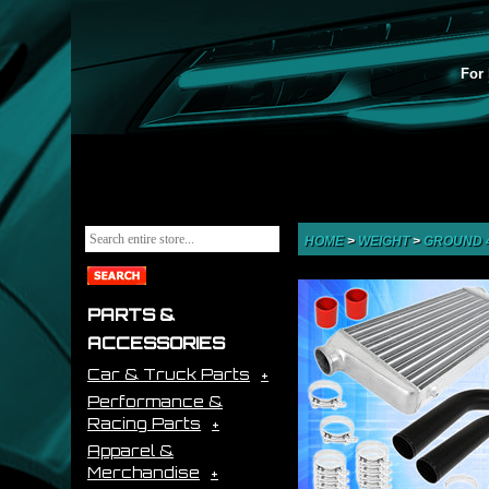
For 
HOME
>
WEIGHT
>
GROUND 
PARTS &
ACCESSORIES
Car & Truck Parts
Performance &
Racing Parts
Apparel &
Merchandise