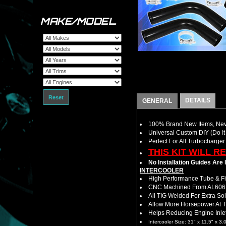
MAKE/MODEL
Reset
DETAILS
GENERAL
100% Brand New Items, Neve
Universal Custom DIY (Do It 
Perfect For All Turbocharger
THIS KIT WILL R
No Installation Guides Are
INTERCOOLER
High Performance Tube & Fin
CNC Machined From AL6061-
All TIG Welded For Extra So
Allow More Horsepower At T
Helps Reducing Engine Inlet
Intercooler Size: 31" x 11.5" x 3.