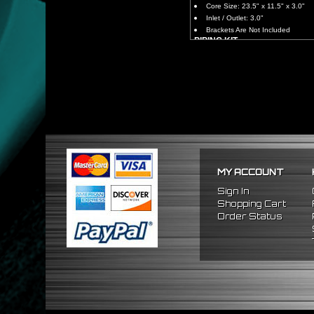
Core Size: 23.5" x 11.5" x 3.0"
Inlet / Outlet: 3.0"
Brackets Are Not Included
PIPING KIT
CNC Machined From AL6061-
Increases Up To 65% Air Fl
3.0" Inlet / Outlet
All Mandrel Bent Piping Wi
Pipes Are All 1/16 Inches Th
SILICONE COUPLERS
Triple Reinforced Silicone 
Will Reduce Vibration Trans
Reduce The Chance Of Cha
PACKAGE INCLUDES
MY ACCOUNT
x1 Intercooler
x2 Straight Pipes
Sign In
x2 45 Degree Pipes
Shopping Cart
x2 75 Degree Pipes
Order Status
x2 90 Degree
Pipes
x8 Silicone Couplers
x16 Stainless Steel T-Bolt 